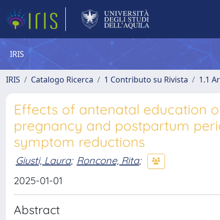
IRIS
IRIS
Catalogo Ricerca
1 Contributo su Rivista
1.1 Ar
Effects of antenatal education 
pregnancy and postpartum period
symptom reductions
Giusti, Laura
;
Roncone, Rita
;
2025-01-01
Abstract