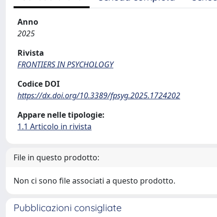
Anno
2025
Rivista
FRONTIERS IN PSYCHOLOGY
Codice DOI
https://dx.doi.org/10.3389/fpsyg.2025.1724202
Appare nelle tipologie:
1.1 Articolo in rivista
File in questo prodotto:
Non ci sono file associati a questo prodotto.
Pubblicazioni consigliate