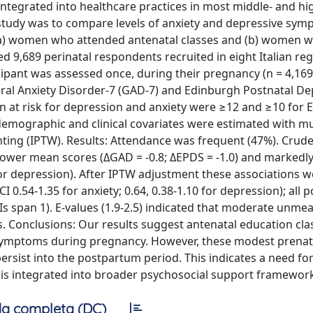
 integrated into healthcare practices in most middle- and h
 study was to compare levels of anxiety and depressive sy
) women who attended antenatal classes and (b) women w
d 9,689 perinatal respondents recruited in eight Italian re
ant was assessed once, during their pregnancy (n = 4,169)
ral Anxiety Disorder-7 (GAD-7) and Edinburgh Postnatal De
men at risk for depression and anxiety were ≥12 and ≥10 for
demographic and clinical covariates were estimated with mu
hting (IPTW). Results: Attendance was frequent (47%). Crud
lower mean scores (ΔGAD = -0.8; ΔEPDS = -1.0) and markedl
 for depression). After IPTW adjustment these associations
0.54-1.35 for anxiety; 0.64, 0.38-1.10 for depression); all 
CIs span 1). E-values (1.9-2.5) indicated that moderate unme
. Conclusions: Our results suggest antenatal education cla
e symptoms during pregnancy. However, these modest prenat
sist into the postpartum period. This indicates a need fo
 is integrated into broader psychosocial support framewor
a completa (DC)