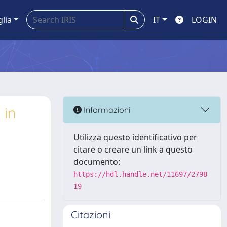
glia
IT
LOGIN
 in
Informazioni
Utilizza questo identificativo per
citare o creare un link a questo
documento:
https://hdl.handle.net/11697/2798
19
Citazioni