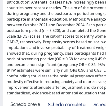
Introduction: Antenatal classes have increasingly been
countries over recent decades. The aim of the present
during pregnancy and the postpartum period among (a
participate in antenatal education. Methods: We analyze
between October 2021 and December 2024. Each particip
postpartum period (n = 5,520), and completed the Gene
Scale (EPDS) scales. The cut-off scores to identify wo
GAD-7, respectively. Propensity scores based on socio-
imputations and inverse-probability-of-treatment weig
showed that, during pregnancy, class participants had 
odds of screening positive (OR = 0.58 for anxiety; 0.45
and became non-significant (pregnancy OR = 0.86, 95% CI 
IPTW estimates were similarly null (ORs 0.96 and 0.83, 
confounding could erase the residual pregnancy effects
modestly effective in reducing anxiety and depressiv
improvements attenuate after adjustment and do not per
standardized, evidence-based antenatal education that
Scheda breve
Scheda completa
Sched