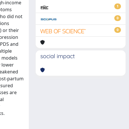
igh-income
1
mptoms
ho did not
0
gions
 or their
0
pression
 EPDS and
ltiple
social impact
e models
y lower
 weakened
post-partum
asured
sses are
al
r
ks.