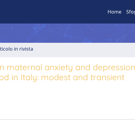
Home
Sfo
ticolo in rivista
on maternal anxiety and depression
 in Italy: modest and transient