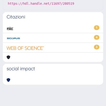
https://hdl.handle.net/11697/280519
Citazioni
1
4
3
social impact