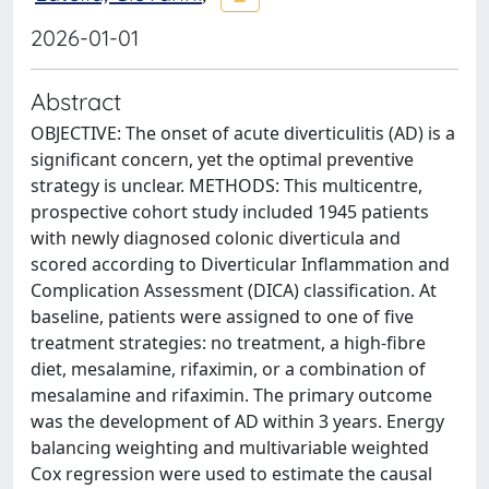
2026-01-01
Abstract
OBJECTIVE: The onset of acute diverticulitis (AD) is a
significant concern, yet the optimal preventive
strategy is unclear. METHODS: This multicentre,
prospective cohort study included 1945 patients
with newly diagnosed colonic diverticula and
scored according to Diverticular Inflammation and
Complication Assessment (DICA) classification. At
baseline, patients were assigned to one of five
treatment strategies: no treatment, a high-fibre
diet, mesalamine, rifaximin, or a combination of
mesalamine and rifaximin. The primary outcome
was the development of AD within 3 years. Energy
balancing weighting and multivariable weighted
Cox regression were used to estimate the causal