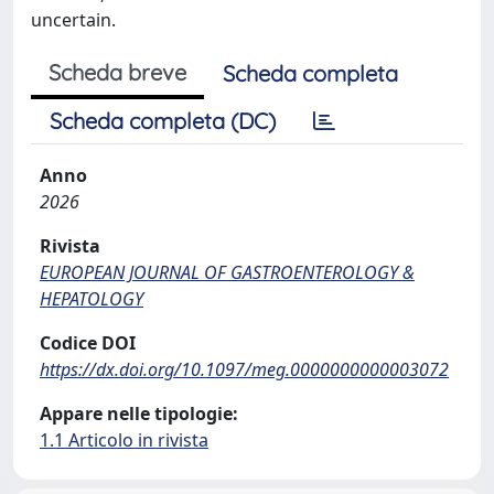
uncertain.
Scheda breve
Scheda completa
Scheda completa (DC)
Anno
2026
Rivista
EUROPEAN JOURNAL OF GASTROENTEROLOGY &
HEPATOLOGY
Codice DOI
https://dx.doi.org/10.1097/meg.0000000000003072
Appare nelle tipologie:
1.1 Articolo in rivista