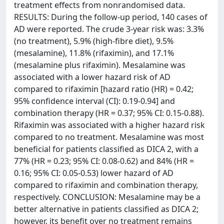
treatment effects from nonrandomised data.
RESULTS: During the follow-up period, 140 cases of
AD were reported. The crude 3-year risk was: 3.3%
(no treatment), 5.9% (high-fibre diet), 9.5%
(mesalamine), 11.8% (rifaximin), and 17.1%
(mesalamine plus rifaximin). Mesalamine was
associated with a lower hazard risk of AD
compared to rifaximin [hazard ratio (HR) = 0.42;
95% confidence interval (CI): 0.19-0.94] and
combination therapy (HR = 0.37; 95% CI: 0.15-0.88).
Rifaximin was associated with a higher hazard risk
compared to no treatment. Mesalamine was most
beneficial for patients classified as DICA 2, with a
77% (HR = 0.23; 95% CI: 0.08-0.62) and 84% (HR =
0.16; 95% CI: 0.05-0.53) lower hazard of AD
compared to rifaximin and combination therapy,
respectively. CONCLUSION: Mesalamine may be a
better alternative in patients classified as DICA 2;
however, its benefit over no treatment remains