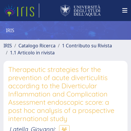
IRIS
IRIS
Catalogo Ricerca
1 Contributo su Rivista
1.1 Articolo in rivista
Therapeutic strategies for the
prevention of acute diverticulitis
according to the Diverticular
Inflammation and Complication
Assessment endoscopic score: a
post hoc analysis of a prospective
international study
Latella, Giovanni
;