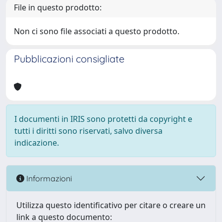
File in questo prodotto:
Non ci sono file associati a questo prodotto.
Pubblicazioni consigliate
I documenti in IRIS sono protetti da copyright e
tutti i diritti sono riservati, salvo diversa
indicazione.
Informazioni
Utilizza questo identificativo per citare o creare un
link a questo documento: