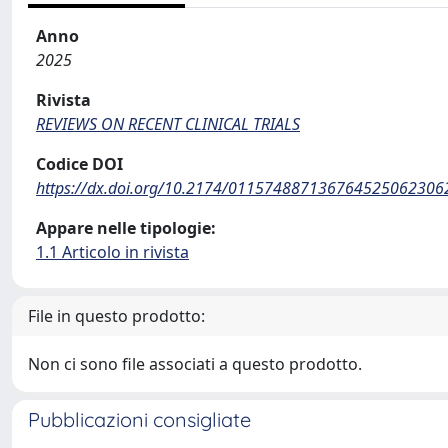
Anno
2025
Rivista
REVIEWS ON RECENT CLINICAL TRIALS
Codice DOI
https://dx.doi.org/10.2174/011574887136764525062306
Appare nelle tipologie:
1.1 Articolo in rivista
File in questo prodotto:
Non ci sono file associati a questo prodotto.
Pubblicazioni consigliate