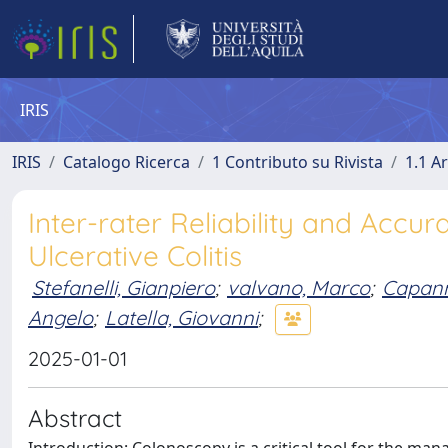
IRIS
IRIS
Catalogo Ricerca
1 Contributo su Rivista
1.1 Ar
Inter-rater Reliability and Accur
Ulcerative Colitis
Stefanelli, Gianpiero
;
valvano, Marco
;
Capann
Angelo
;
Latella, Giovanni
;
2025-01-01
Abstract