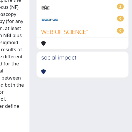
xplore the
cus (NF)
2
ndoscopy
0
py (for any
, at least
0
h NBI plus
, sigmoid
results of
e different
social impact
d for the
al
ce between
ed both the
or
ol.
er define