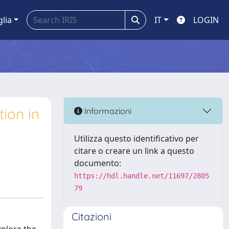
glia
IT
LOGIN
tion in
Informazioni
Utilizza questo identificativo per
citare o creare un link a questo
documento:
https://hdl.handle.net/11697/2805
79
Citazioni