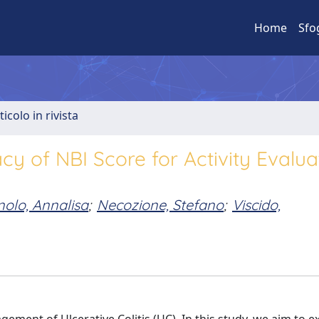
Home
Sfo
ticolo in rivista
acy of NBI Score for Activity Evalua
olo, Annalisa
;
Necozione, Stefano
;
Viscido,