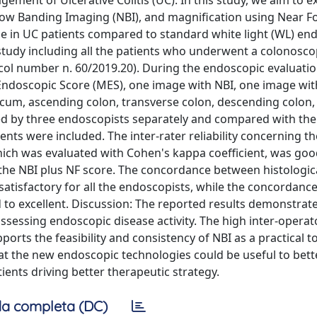
gement of Ulcerative Colitis (UC). In this study, we aim to e
ow Banding Imaging (NBI), and magnification using Near Fo
de in UC patients compared to standard white light (WL) e
tudy including all the patients who underwent a colonosco
l number n. 60/2019.20). During the endoscopic evaluation
 Endoscopic Score (MES), one image with NBI, one image wit
cecum, ascending colon, transverse colon, descending colon
ed by three endoscopists separately and compared with the 
ients were included. The inter-rater reliability concerning th
hich was evaluated with Cohen's kappa coefficient, was goo
 the NBI plus NF score. The concordance between histologic
atisfactory for all the endoscopists, while the concordan
 to excellent. Discussion: The reported results demonstrat
 assessing endoscopic disease activity. The high inter-operat
rts the feasibility and consistency of NBI as a practical to
hat the new endoscopic technologies could be useful to bett
ients driving better therapeutic strategy.
a completa (DC)