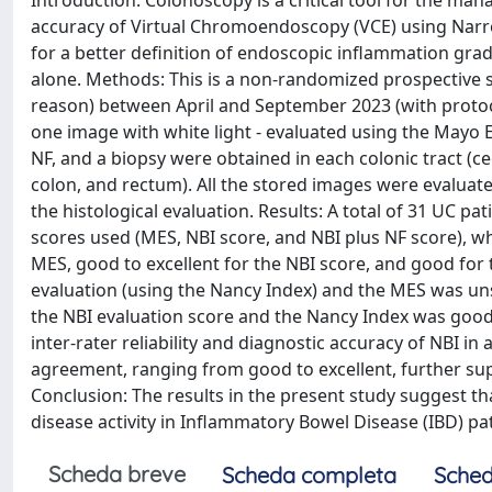
Introduction: Colonoscopy is a critical tool for the mana
accuracy of Virtual Chromoendoscopy (VCE) using Narr
for a better definition of endoscopic inflammation gra
alone. Methods: This is a non-randomized prospective s
reason) between April and September 2023 (with protoco
one image with white light - evaluated using the Mayo
NF, and a biopsy were obtained in each colonic tract (
colon, and rectum). All the stored images were evaluat
the histological evaluation. Results: A total of 31 UC pat
scores used (MES, NBI score, and NBI plus NF score), w
MES, good to excellent for the NBI score, and good for
evaluation (using the Nancy Index) and the MES was uns
the NBI evaluation score and the Nancy Index was good
inter-rater reliability and diagnostic accuracy of NBI in
agreement, ranging from good to excellent, further suppo
Conclusion: The results in the present study suggest t
disease activity in Inflammatory Bowel Disease (IBD) pat
Scheda breve
Scheda completa
Sched