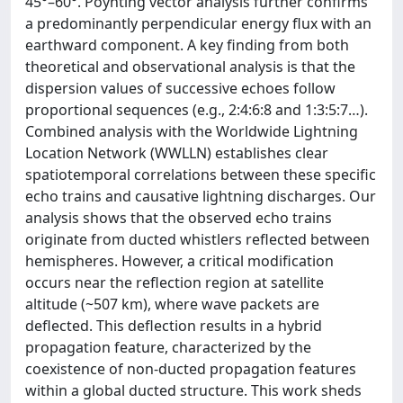
45°–60°. Poynting vector analysis further confirms
a predominantly perpendicular energy flux with an
earthward component. A key finding from both
theoretical and observational analysis is that the
dispersion values of successive echoes follow
proportional sequences (e.g., 2:4:6:8 and 1:3:5:7…).
Combined analysis with the Worldwide Lightning
Location Network (WWLLN) establishes clear
spatiotemporal correlations between these specific
echo trains and causative lightning discharges. Our
analysis shows that the observed echo trains
originate from ducted whistlers reflected between
hemispheres. However, a critical modification
occurs near the reflection region at satellite
altitude (~507 km), where wave packets are
deflected. This deflection results in a hybrid
propagation feature, characterized by the
coexistence of non-ducted propagation features
within a global ducted structure. This work sheds