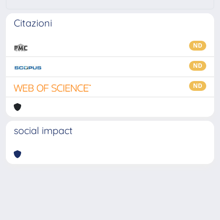
Citazioni
ND
ND
ND
social impact
Powered by
IRIS
-
about IRIS
-