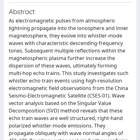
Abstract
As electromagnetic pulses from atmospheric
lightning propagate into the ionosphere and inner
magnetosphere, they evolve into whistler-mode
waves with characteristic descending-frequency
tones. Subsequent multiple reflections within the
magnetospheric plasma further increase the
dispersion of these waves, ultimately forming
multi-hop echo trains. This study investigates such
whistler echo train events using high-resolution
electromagnetic field observations from the China
Seismo-Electromagnetic Satellite (CSES-01). Wave
vector analysis based on the Singular Value
Decomposition (SVD) method reveals that these
echo train waves are well structured, right-hand
polarized whistler-mode emissions. They
propagate obliquely with wave normal angles of