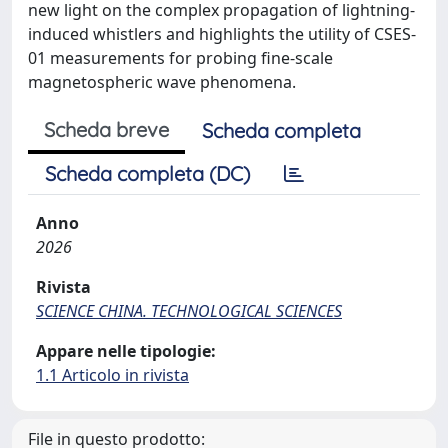
new light on the complex propagation of lightning-
induced whistlers and highlights the utility of CSES-
01 measurements for probing fine-scale
magnetospheric wave phenomena.
Scheda breve
Scheda completa
Scheda completa (DC)
Anno
2026
Rivista
SCIENCE CHINA. TECHNOLOGICAL SCIENCES
Appare nelle tipologie:
1.1 Articolo in rivista
File in questo prodotto: