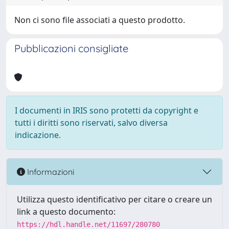
Non ci sono file associati a questo prodotto.
Pubblicazioni consigliate
I documenti in IRIS sono protetti da copyright e
tutti i diritti sono riservati, salvo diversa
indicazione.
Informazioni
Utilizza questo identificativo per citare o creare un
link a questo documento:
https://hdl.handle.net/11697/280780