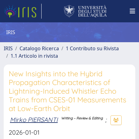
IRIS
IRIS
Catalogo Ricerca
1 Contributo su Rivista
1.1 Articolo in rivista
New Insights into the Hybrid
Propagation Characteristics of
Lightning-Induced Whistler Echo
Trains from CSES-01 Measurements
at Low-Earth Orbit
Mirko PIERSANTI
;
Writing – Review & Editing
2026-01-01