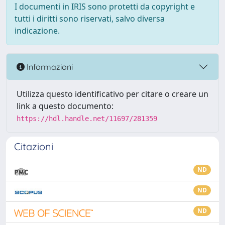
I documenti in IRIS sono protetti da copyright e
tutti i diritti sono riservati, salvo diversa
indicazione.
Informazioni
Utilizza questo identificativo per citare o creare un
link a questo documento:
https://hdl.handle.net/11697/281359
Citazioni
ND
ND
ND