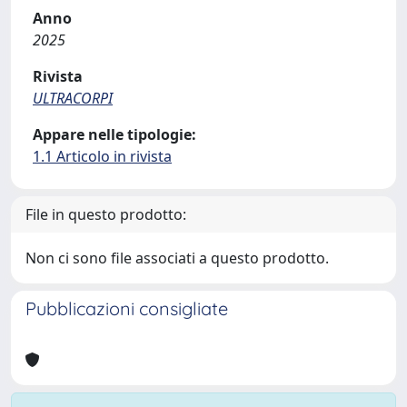
Anno
2025
Rivista
ULTRACORPI
Appare nelle tipologie:
1.1 Articolo in rivista
File in questo prodotto:
Non ci sono file associati a questo prodotto.
Pubblicazioni consigliate