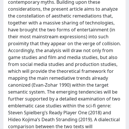
contemporary myths. Building upon these
considerations, the present article aims to analyze
the constellation of aesthetic remediations that,
together with a massive sharing of technologies,
have brought the two forms of entertainment (in
their most mainstream expressions) into such
proximity that they appear on the verge of collision.
Accordingly, the analysis will draw not only from
game studies and film and media studies, but also
from social media studies and production studies,
which will provide the theoretical framework for
mapping the main remediative trends already
canonized (Evan-Zohar 1990) within the target
semantic system. The emerging tendencies will be
further supported by a detailed examination of two
emblematic case studies within the sci-fi genre:
Steven Spielberg’s Ready Player One (2018) and
Hideo Kojima’s Death Stranding (2019). A dialectical
comparison between the two texts will