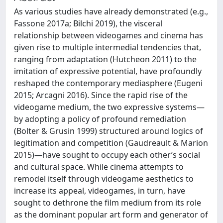
As various studies have already demonstrated (e.g.,
Fassone 2017a; Bilchi 2019), the visceral
relationship between videogames and cinema has
given rise to multiple intermedial tendencies that,
ranging from adaptation (Hutcheon 2011) to the
imitation of expressive potential, have profoundly
reshaped the contemporary mediasphere (Eugeni
2015; Arcagni 2016). Since the rapid rise of the
videogame medium, the two expressive systems—
by adopting a policy of profound remediation
(Bolter & Grusin 1999) structured around logics of
legitimation and competition (Gaudreault & Marion
2015)—have sought to occupy each other’s social
and cultural space. While cinema attempts to
remodel itself through videogame aesthetics to
increase its appeal, videogames, in turn, have
sought to dethrone the film medium from its role
as the dominant popular art form and generator of