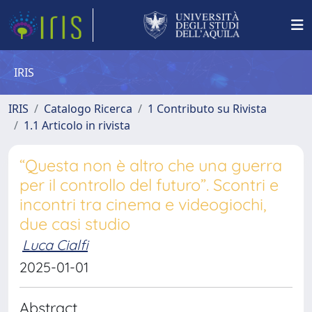
IRIS
IRIS
Catalogo Ricerca
1 Contributo su Rivista
1.1 Articolo in rivista
“Questa non è altro che una guerra
per il controllo del futuro”. Scontri e
incontri tra cinema e videogiochi,
due casi studio
Luca Cialfi
2025-01-01
Abstract