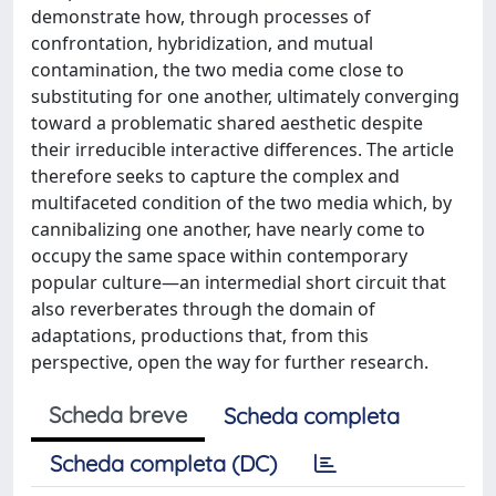
demonstrate how, through processes of
confrontation, hybridization, and mutual
contamination, the two media come close to
substituting for one another, ultimately converging
toward a problematic shared aesthetic despite
their irreducible interactive differences. The article
therefore seeks to capture the complex and
multifaceted condition of the two media which, by
cannibalizing one another, have nearly come to
occupy the same space within contemporary
popular culture—an intermedial short circuit that
also reverberates through the domain of
adaptations, productions that, from this
perspective, open the way for further research.
Scheda breve
Scheda completa
Scheda completa (DC)