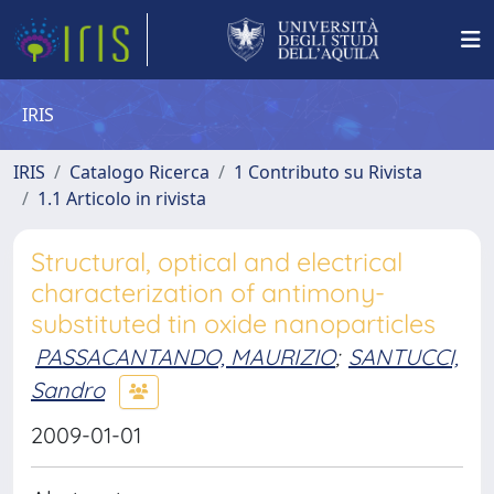
IRIS
IRIS
Catalogo Ricerca
1 Contributo su Rivista
1.1 Articolo in rivista
Structural, optical and electrical
characterization of antimony-
substituted tin oxide nanoparticles
PASSACANTANDO, MAURIZIO
;
SANTUCCI,
Sandro
2009-01-01