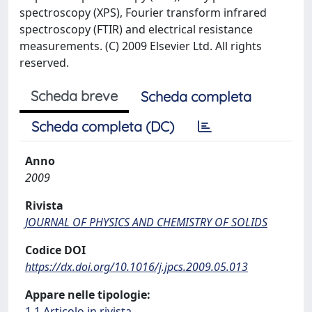
spectroscopy (XPS), Fourier transform infrared
spectroscopy (FTIR) and electrical resistance
measurements. (C) 2009 Elsevier Ltd. All rights
reserved.
Scheda breve
Scheda completa
Scheda completa (DC)
Anno
2009
Rivista
JOURNAL OF PHYSICS AND CHEMISTRY OF SOLIDS
Codice DOI
https://dx.doi.org/10.1016/j.jpcs.2009.05.013
Appare nelle tipologie:
1.1 Articolo in rivista