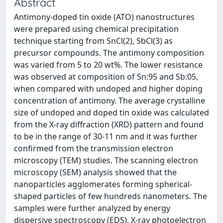
Abstract
Antimony-doped tin oxide (ATO) nanostructures
were prepared using chemical precipitation
technique starting from SnCl(2), SbCl(3) as
precursor compounds. The antimony composition
was varied from 5 to 20 wt%. The lower resistance
was observed at composition of Sn:95 and Sb:05,
when compared with undoped and higher doping
concentration of antimony. The average crystalline
size of undoped and doped tin oxide was calculated
from the X-ray diffraction (XRD) pattern and found
to be in the range of 30-11 nm and it was further
confirmed from the transmission electron
microscopy (TEM) studies. The scanning electron
microscopy (SEM) analysis showed that the
nanoparticles agglomerates forming spherical-
shaped particles of few hundreds nanometers. The
samples were further analyzed by energy
dispersive spectroscopy (EDS), X-ray photoelectron