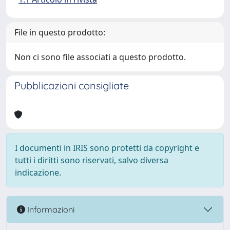
File in questo prodotto:
Non ci sono file associati a questo prodotto.
Pubblicazioni consigliate
I documenti in IRIS sono protetti da copyright e
tutti i diritti sono riservati, salvo diversa
indicazione.
Informazioni