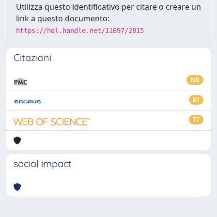
Utilizza questo identificativo per citare o creare un
link a questo documento:
https://hdl.handle.net/11697/2815
Citazioni
ND
81
77
social impact