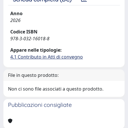
Anno
2026
Codice ISBN
978-3-032-16018-8
Appare nelle tipologie:
4.1 Contributo in Atti di convegno
File in questo prodotto:
Non ci sono file associati a questo prodotto.
Pubblicazioni consigliate