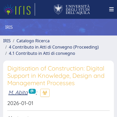
IRIS
IRIS
Catalogo Ricerca
4 Contributo in Atti di Convegno (Proceeding)
4.1 Contributo in Atti di convegno
Digitisation of Construction: Digital
Support in Knowledge, Design and
Management Processes
M. Abita
;
2026-01-01