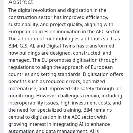
Abstract
The digital revolution and digitisation in the
construction sector has improved efﬁciency,
sustainability, and project quality, aligning with
European policies on innovation in the AEC sector.
The adoption of methodologies and tools such as
BIM, GIS, AI, and Digital Twins has transformed
how buildings are designed, constructed, and
managed. The EU promotes digitisation through
regulations to align the approach of European
countries and setting standards. Digitisation offers
beneﬁts such as reduced errors, optimized
material use, and improved site safety through IoT
monitoring. However, challenges remain, including
interoperability issues, high investment costs, and
the need for specialized training. BIM remains
central to digitisation in the AEC sector, with
growing interest in integrating AI to enhance
automation and data management. AI is