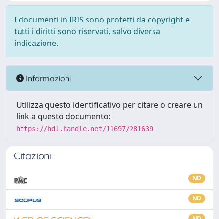
I documenti in IRIS sono protetti da copyright e
tutti i diritti sono riservati, salvo diversa
indicazione.
Informazioni
Utilizza questo identificativo per citare o creare un
link a questo documento:
https://hdl.handle.net/11697/281639
Citazioni
ND
ND
ND