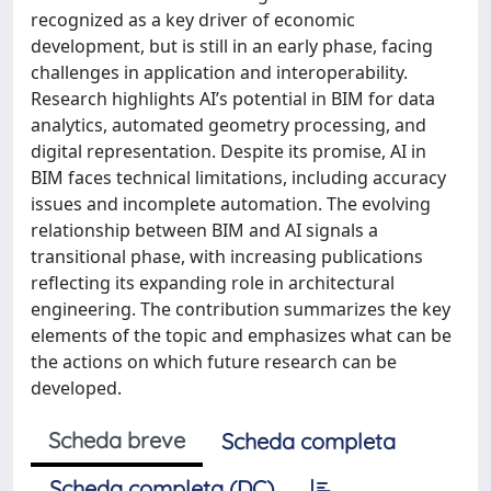
recognized as a key driver of economic
development, but is still in an early phase, facing
challenges in application and interoperability.
Research highlights AI’s potential in BIM for data
analytics, automated geometry processing, and
digital representation. Despite its promise, AI in
BIM faces technical limitations, including accuracy
issues and incomplete automation. The evolving
relationship between BIM and AI signals a
transitional phase, with increasing publications
reﬂecting its expanding role in architectural
engineering. The contribution summarizes the key
elements of the topic and emphasizes what can be
the actions on which future research can be
developed.
Scheda breve
Scheda completa
Scheda completa (DC)