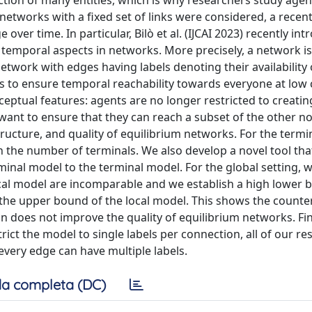
tion of many entities, which is why researchers study age
 networks with a fixed set of links were considered, a recen
r time. In particular, Bilò et al. (IJCAI 2023) recently int
emporal aspects in networks. More precisely, a network i
etwork with edges having labels denoting their availability 
dges to ensure temporal reachability towards everyone at low c
eptual features: agents are no longer restricted to creatin
 want to ensure that they can reach a subset of the other no
tructure, and quality of equilibrium networks. For the termi
 the number of terminals. We also develop a novel tool tha
minal model to the terminal model. For the global setting, 
 local model are incomparable and we establish a high lower
 the upper bound of the local model. This shows the counter
on does not improve the quality of equilibrium networks. Fina
trict the model to single labels per connection, all of our re
every edge can have multiple labels.
a completa (DC)