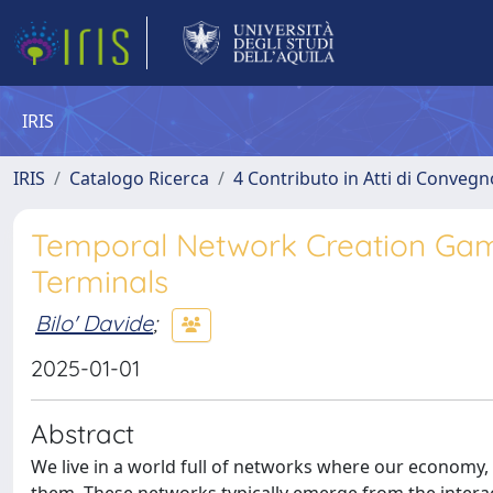
IRIS
IRIS
Catalogo Ricerca
4 Contributo in Atti di Conveg
Temporal Network Creation Gam
Terminals
Bilo' Davide
;
2025-01-01
Abstract
We live in a world full of networks where our economy,