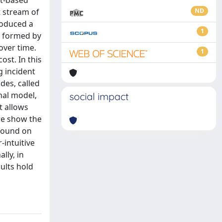
nt-based
t stream of
ND
roduced a
1
s formed by
over time.
1
ost. In this
g incident
des, called
nal model,
social impact
t allows
we show the
 bound on
-intuitive
lly, in
sults hold