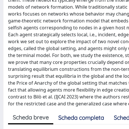
them. These networks typically emerge from the interac
models of network formation. While traditionally static
works focuses on networks whose behavior may change ove
game-theoretic network formation model that embeds t
selfish agents corresponding to nodes in a given host n
Each agent strategically selects local, i.e., incident, e
work we set out to explore the impact of two novel conc
edges, called the global setting, and agents might only
the terminal model. For both, we study the existence, s
we prove that many core properties crucially depend on
translating equilibrium constructions from the non-ter
surprising result that equilibria in the global and the
the Price of Anarchy of the global setting that matches
fact that allowing agents more flexibility in edge creati
contrast to Bilò et al. (IJCAI 2023) where the authors res
for the restricted case and the generalized case where 
Scheda breve
Scheda completa
Sched