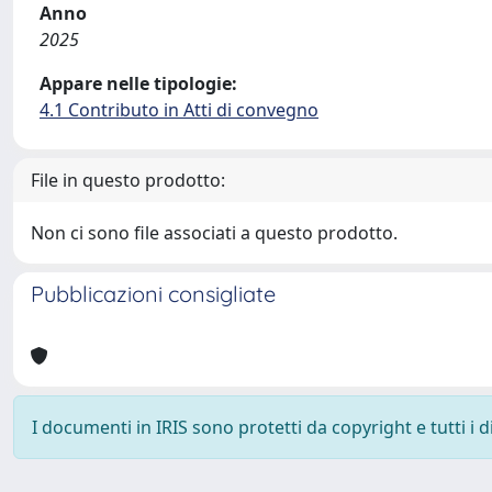
Anno
2025
Appare nelle tipologie:
4.1 Contributo in Atti di convegno
File in questo prodotto:
Non ci sono file associati a questo prodotto.
Pubblicazioni consigliate
I documenti in IRIS sono protetti da copyright e tutti i di