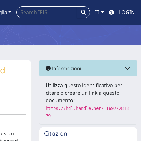
glia
IT
LOGIN
nd
Informazioni
Utilizza questo identificativo per
citare o creare un link a questo
documento:
https://hdl.handle.net/11697/2818
79
Citazioni
nds on