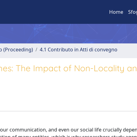
Home
Sfo
no (Proceeding)
4.1 Contributo in Atti di convegno
es: The Impact of Non-Locality a
 our communication, and even our social life crucially depe