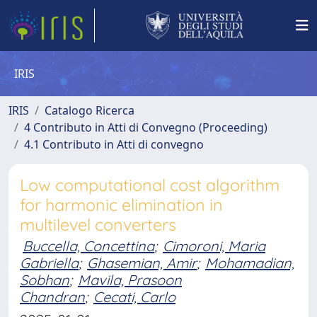
IRIS
IRIS
Catalogo Ricerca
4 Contributo in Atti di Convegno (Proceeding)
4.1 Contributo in Atti di convegno
Low computational cost algorithm
for harmonic elimination in
multilevel converters
Buccella, Concettina
;
Cimoroni, Maria
Gabriella
;
Ghasemian, Amir
;
Mohamadian,
Sobhan
;
Mavila, Prasoon
Chandran
;
Cecati, Carlo