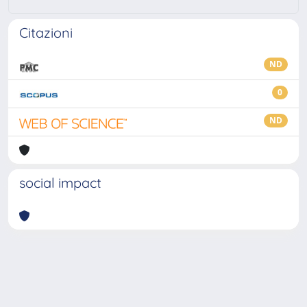
Citazioni
ND
0
ND
social impact
Powered by
IRIS
-
about IRIS
-