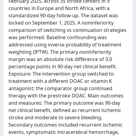
February 2025, across 35 stroke centers in 9
countries in Europe and North Africa, with a
standardized 90-day follow-up. The dataset was
locked on September 1, 2025. A noninferiority
comparison of switching vs continuation strategies
was performed. Baseline confounding was
addressed using inverse probability of treatment
weighting (IPTW). The primary noninferiority
margin was an absolute risk difference of 3.0
percentage points in 90-day net clinical benefit.
Exposure: The intervention group switched to
treatment with a different DOAC or vitamin K
antagonist; the comparator group continued
therapy with the prestroke DOAC. Main outcomes
and measures: The primary outcome was 90-day
net clinical benefit, defined as recurrent ischemic
stroke and moderate to severe bleeding.
Secondary outcomes included recurrent ischemic
events, symptomatic intracerebral hemorrhage,