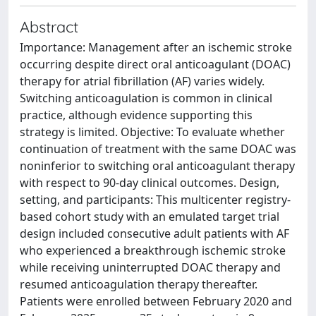
Abstract
Importance: Management after an ischemic stroke
occurring despite direct oral anticoagulant (DOAC)
therapy for atrial fibrillation (AF) varies widely.
Switching anticoagulation is common in clinical
practice, although evidence supporting this
strategy is limited. Objective: To evaluate whether
continuation of treatment with the same DOAC was
noninferior to switching oral anticoagulant therapy
with respect to 90-day clinical outcomes. Design,
setting, and participants: This multicenter registry-
based cohort study with an emulated target trial
design included consecutive adult patients with AF
who experienced a breakthrough ischemic stroke
while receiving uninterrupted DOAC therapy and
resumed anticoagulation therapy thereafter.
Patients were enrolled between February 2020 and