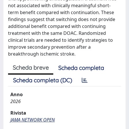
not associated with clinically meaningful short-
term benefit compared with continuation. These
findings suggest that switching does not provide
additional benefit compared with continuing
treatment with the same DOAC. Randomized
clinical trials are needed to identify strategies to
improve secondary prevention after a
breakthrough ischemic stroke.
Scheda breve
Scheda completa
Scheda completa (DC)
Anno
2026
Rivista
JAMA NETWORK OPEN