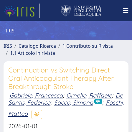
IRIS
IRIS
Catalogo Ricerca
1 Contributo su Rivista
1.1 Articolo in rivista
Continuation vs Switching Direct
Oral Anticoagulant Therapy After
Breakthrough Stroke
Gabriele, Francesca
;
Ornello, Raffaele
;
De
Santis, Federico
;
Sacco, Simona
;
Foschi,
Matteo
2026-01-01