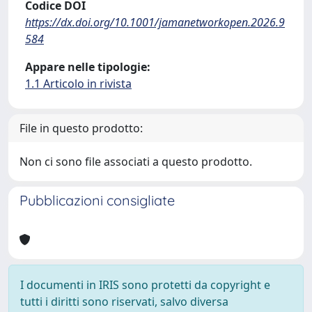
Codice DOI
https://dx.doi.org/10.1001/jamanetworkopen.2026.9
584
Appare nelle tipologie:
1.1 Articolo in rivista
File in questo prodotto:
Non ci sono file associati a questo prodotto.
Pubblicazioni consigliate
I documenti in IRIS sono protetti da copyright e
tutti i diritti sono riservati, salvo diversa