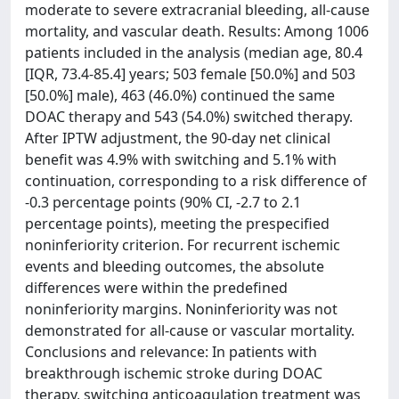
moderate to severe extracranial bleeding, all-cause
mortality, and vascular death. Results: Among 1006
patients included in the analysis (median age, 80.4
[IQR, 73.4-85.4] years; 503 female [50.0%] and 503
[50.0%] male), 463 (46.0%) continued the same
DOAC therapy and 543 (54.0%) switched therapy.
After IPTW adjustment, the 90-day net clinical
benefit was 4.9% with switching and 5.1% with
continuation, corresponding to a risk difference of
-0.3 percentage points (90% CI, -2.7 to 2.1
percentage points), meeting the prespecified
noninferiority criterion. For recurrent ischemic
events and bleeding outcomes, the absolute
differences were within the predefined
noninferiority margins. Noninferiority was not
demonstrated for all-cause or vascular mortality.
Conclusions and relevance: In patients with
breakthrough ischemic stroke during DOAC
therapy, switching anticoagulation treatment was