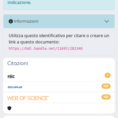
indicazione.
Informazioni
Utilizza questo identificativo per citare o creare un
link a questo documento:
https://hdl.handle.net/11697/282340
Citazioni
1
ND
ND