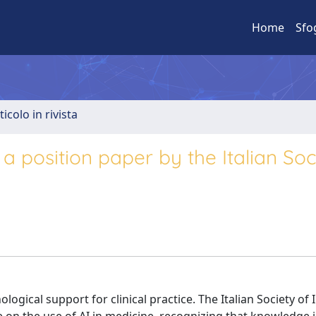
Home
Sfo
ticolo in rivista
e: a position paper by the Italian Soc
ological support for clinical practice. The Italian Society of 