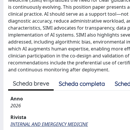
Medicine (SIMI) emphasizes the need for clear guidance 
is continuously evolving. This position paper presents a
clinical practice. AI should serve as a support tool—not
diagnostic accuracy, reduce administrative workload, an
characteristics, SIMI advocates for transparency, data p
implementation of AI systems. SIMI also highlights seve
addressed, including algorithmic bias, environmental imp
which AI augments human expertise, enabling more effic
clinician participation in the co-design and validation o
recommendations include the preferential use of certifi
and continuous monitoring after deployment.
Scheda breve
Scheda completa
Sched
Anno
2026
Rivista
INTERNAL AND EMERGENCY MEDICINE