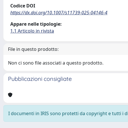
Codice DOI
https://dx.doi.org/10.1007/s11739-025-04146-4
Appare nelle tipologie:
1.1 Articolo in rivista
File in questo prodotto:
Non ci sono file associati a questo prodotto.
Pubblicazioni consigliate
I documenti in IRIS sono protetti da copyright e tutti i di