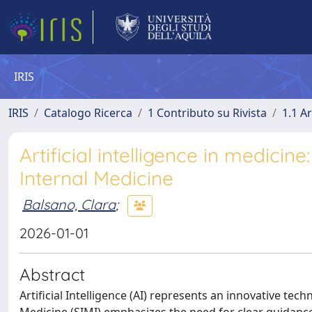
IRIS
IRIS
Catalogo Ricerca
1 Contributo su Rivista
1.1 Ar
Artificial intelligence in medicin
Internal Medicine
Balsano, Clara
;
2026-01-01
Abstract
Artificial Intelligence (AI) represents an innovative techn