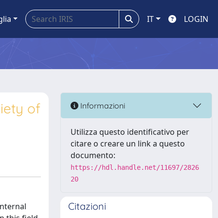
glia
IT
LOGIN
iety of
Informazioni
Utilizza questo identificativo per
citare o creare un link a questo
documento:
https://hdl.handle.net/11697/2826
20
Citazioni
Internal