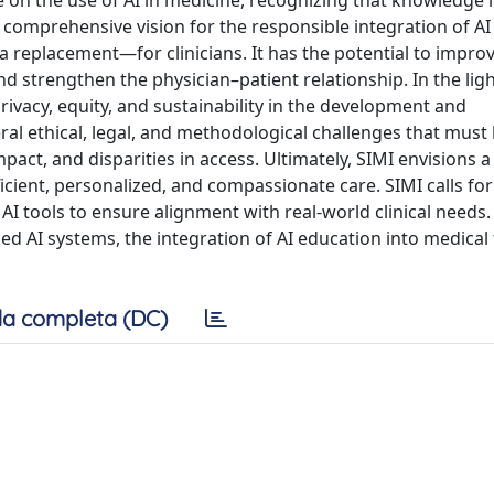
on the use of AI in medicine, recognizing that knowledge in
 comprehensive vision for the responsible integration of AI
 a replacement—for clinicians. It has the potential to impro
d strengthen the physician–patient relationship. In the ligh
rivacy, equity, and sustainability in the development and
ral ethical, legal, and methodological challenges that must
act, and disparities in access. Ultimately, SIMI envisions a
ient, personalized, and compassionate care. SIMI calls for
f AI tools to ensure alignment with real-world clinical needs.
ed AI systems, the integration of AI education into medical 
a completa (DC)