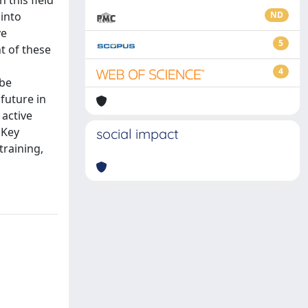
 this field
 into
ND
ve
5
t of these
4
 be
 future in
 active
 Key
social impact
training,