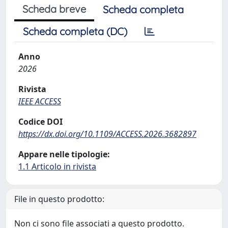
Scheda breve
Scheda completa
Scheda completa (DC)
Anno
2026
Rivista
IEEE ACCESS
Codice DOI
https://dx.doi.org/10.1109/ACCESS.2026.3682897
Appare nelle tipologie:
1.1 Articolo in rivista
File in questo prodotto:
Non ci sono file associati a questo prodotto.