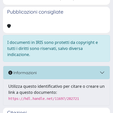
Pubblicazioni consigliate
I documenti in IRIS sono protetti da copyright e
tutti i diritti sono riservati, salvo diversa
indicazione.
Informazioni
Utilizza questo identificativo per citare o creare un
link a questo documento:
https://hdl.handle.net/11697/282721
Citazioni