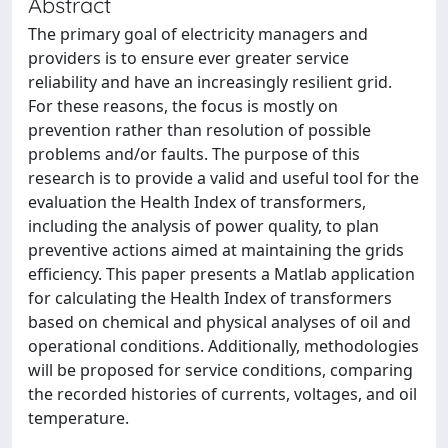
Abstract
The primary goal of electricity managers and
providers is to ensure ever greater service
reliability and have an increasingly resilient grid.
For these reasons, the focus is mostly on
prevention rather than resolution of possible
problems and/or faults. The purpose of this
research is to provide a valid and useful tool for the
evaluation the Health Index of transformers,
including the analysis of power quality, to plan
preventive actions aimed at maintaining the grids
efficiency. This paper presents a Matlab application
for calculating the Health Index of transformers
based on chemical and physical analyses of oil and
operational conditions. Additionally, methodologies
will be proposed for service conditions, comparing
the recorded histories of currents, voltages, and oil
temperature.