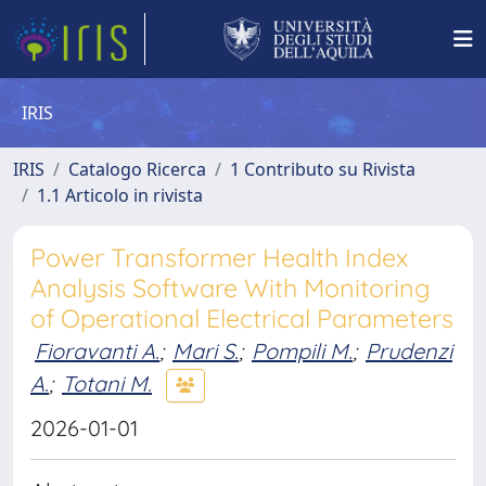
IRIS
IRIS
Catalogo Ricerca
1 Contributo su Rivista
1.1 Articolo in rivista
Power Transformer Health Index
Analysis Software With Monitoring
of Operational Electrical Parameters
Fioravanti A.
;
Mari S.
;
Pompili M.
;
Prudenzi
A.
;
Totani M.
2026-01-01