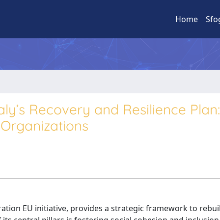
Home
Sfo
’s Recovery and Resilience Plan:
 Organizations
ation EU initiative, provides a strategic framework to rebui