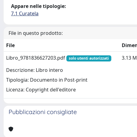
Appare nelle tipologie:
7.1 Curatela
File in questo prodotto:
File
Dimen
Libro_9781836627203.pdf
3.13 
solo utenti autorizzati
Descrizione: Libro intero
Tipologia: Documento in Post-print
Licenza: Copyright dell'editore
Pubblicazioni consigliate