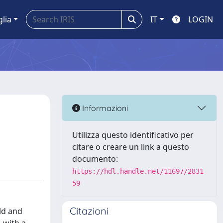
glia
IT
LOGIN
Informazioni
Utilizza questo identificativo per
citare o creare un link a questo
documento:
https://hdl.handle.net/11697/2831
59
Citazioni
ld and