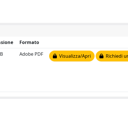
sione
Formato
MB
Adobe PDF
Visualizza/Apri
Richiedi u