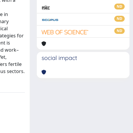
, with a
ND
e in
ND
nary
ical
ND
ategies for
nt is
and work–
et,
social impact
rs fertile
us sectors.