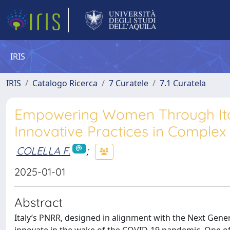
IRIS
IRIS
Catalogo Ricerca
7 Curatele
7.1 Curatela
Empowering Women Through Italy
Innovative Practices in Complex
COLELLA F.
;
2025-01-01
Abstract
Italy’s PNRR, designed in alignment with the Next Gener