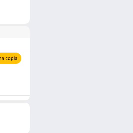
na copia