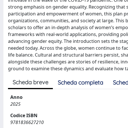
innovate in the wake of the COVID-19 pandemic. One of it
strong emphasis on gender equality. Recognizing that s
participation and empowerment of women, this plan pre
organizations, communities, and society at large. This 
scholars to offer an in-depth analysis of women’s empo
frameworks with real-world applications, providing pol
advancing gender equity. The introduction sets the s
needed today. Across the globe, women continue to face
life balance. Cultural and structural barriers persist, 
alongside these challenges are stories of resilience, in
ground to examine these dynamics and evaluate how tar
Scheda breve
Scheda completa
Sched
Anno
2025
Codice ISBN
9781836627210