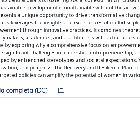
s central pillars is fostering social cohesion and inclusion
ustainable development is unattainable without the active
sents a unique opportunity to drive transformative chang
book leverages the insights and experiences of multidiscipli
werment through innovative practices. It combines theoret
icymakers, academics, and practitioners with actionable str
tage by exploring why a comprehensive focus on empowerme
 significant challenges in leadership, entrepreneurship, 
shaped by entrenched stereotypes and societal expectations. Y
novation, and progress. The Recovery and Resilience Plan offe
geted policies can amplify the potential of women in vario
a completa (DC)