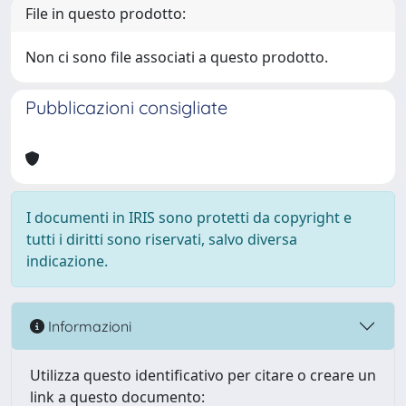
File in questo prodotto:
Non ci sono file associati a questo prodotto.
Pubblicazioni consigliate
I documenti in IRIS sono protetti da copyright e
tutti i diritti sono riservati, salvo diversa
indicazione.
Informazioni
Utilizza questo identificativo per citare o creare un
link a questo documento: