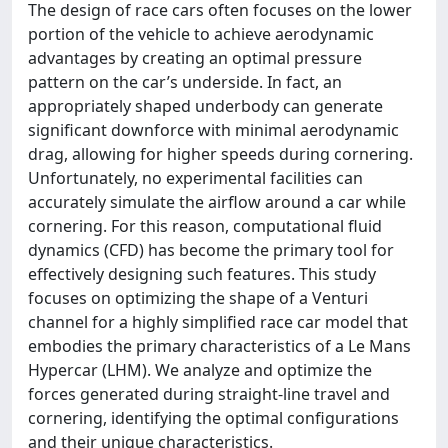
The design of race cars often focuses on the lower
portion of the vehicle to achieve aerodynamic
advantages by creating an optimal pressure
pattern on the car’s underside. In fact, an
appropriately shaped underbody can generate
significant downforce with minimal aerodynamic
drag, allowing for higher speeds during cornering.
Unfortunately, no experimental facilities can
accurately simulate the airflow around a car while
cornering. For this reason, computational fluid
dynamics (CFD) has become the primary tool for
effectively designing such features. This study
focuses on optimizing the shape of a Venturi
channel for a highly simplified race car model that
embodies the primary characteristics of a Le Mans
Hypercar (LHM). We analyze and optimize the
forces generated during straight-line travel and
cornering, identifying the optimal configurations
and their unique characteristics.