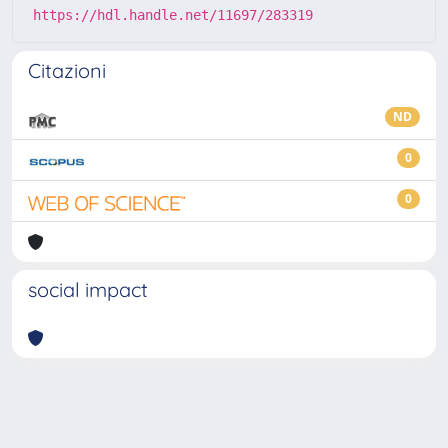
https://hdl.handle.net/11697/283319
Citazioni
ND
0
0
social impact