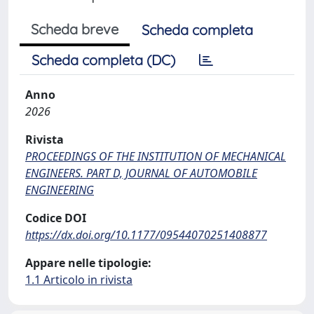
Scheda breve
Scheda completa
Scheda completa (DC)
Anno
2026
Rivista
PROCEEDINGS OF THE INSTITUTION OF MECHANICAL
ENGINEERS. PART D, JOURNAL OF AUTOMOBILE
ENGINEERING
Codice DOI
https://dx.doi.org/10.1177/09544070251408877
Appare nelle tipologie:
1.1 Articolo in rivista