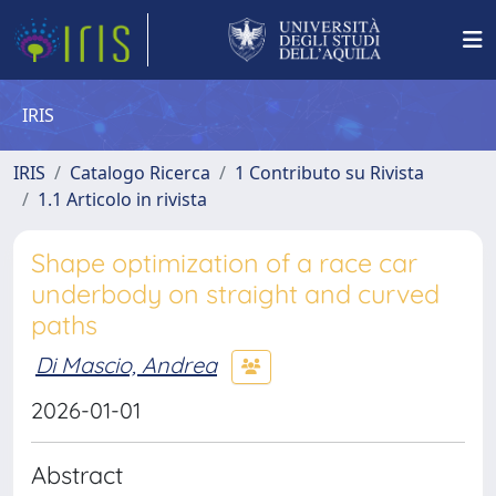
IRIS
IRIS
Catalogo Ricerca
1 Contributo su Rivista
1.1 Articolo in rivista
Shape optimization of a race car
underbody on straight and curved
paths
Di Mascio, Andrea
2026-01-01
Abstract