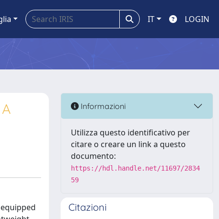
glia
IT
LOGIN
 A
Informazioni
Utilizza questo identificativo per
citare o creare un link a questo
documento:
https://hdl.handle.net/11697/2834
59
Citazioni
s equipped