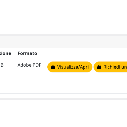
sione
Formato
MB
Adobe PDF
Visualizza/Apri
Richiedi un