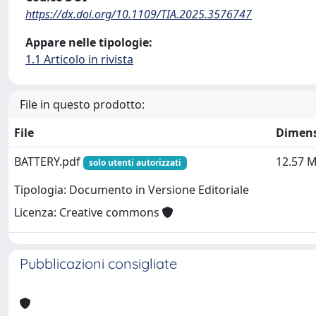
https://dx.doi.org/10.1109/TIA.2025.3576747
Appare nelle tipologie:
1.1 Articolo in rivista
File in questo prodotto:
File
Dimen
BATTERY.pdf
12.57 
solo utenti autorizzati
Tipologia: Documento in Versione Editoriale
Licenza: Creative commons
Pubblicazioni consigliate