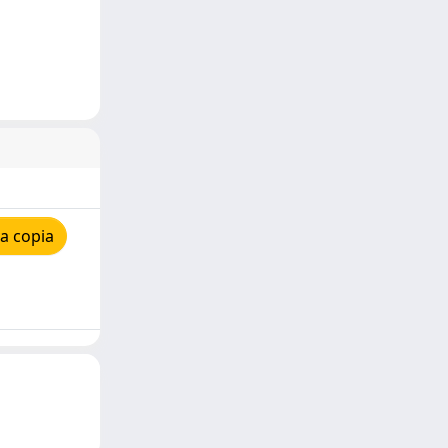
a copia