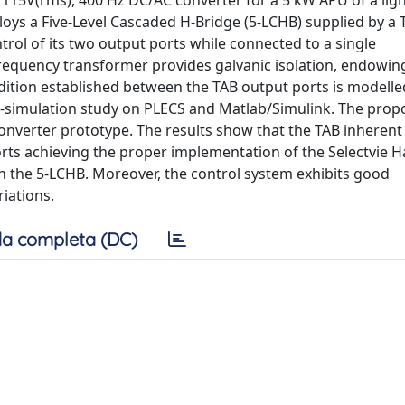
el 115V(rms), 400 Hz DC/AC converter for a 5 kW APU of a lig
loys a Five-Level Cascaded H-Bridge (5-LCHB) supplied by a T
trol of its two output ports while connected to a single
equency transformer provides galvanic isolation, endowing 
ition established between the TAB output ports is modelle
o-simulation study on PLECS and Matlab/Simulink. The pro
onverter prototype. The results show that the TAB inherent
rts achieving the proper implementation of the Selectvie 
n the 5-LCHB. Moreover, the control system exhibits good
iations.
a completa (DC)