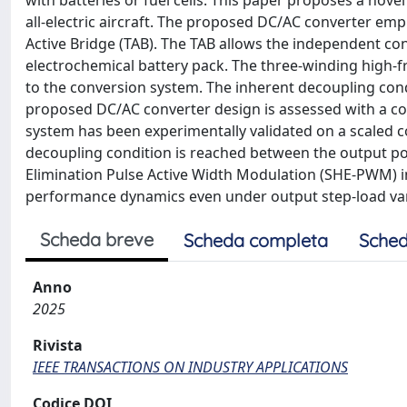
with batteries or fuel cells. This paper proposes a nov
all-electric aircraft. The proposed DC/AC converter emp
Active Bridge (TAB). The TAB allows the independent con
electrochemical battery pack. The three-winding high-fr
to the conversion system. The inherent decoupling cond
proposed DC/AC converter design is assessed with a c
system has been experimentally validated on a scaled c
decoupling condition is reached between the output po
Elimination Pulse Active Width Modulation (SHE-PWM) i
performance dynamics even under output step-load var
Scheda breve
Scheda completa
Sched
Anno
2025
Rivista
IEEE TRANSACTIONS ON INDUSTRY APPLICATIONS
Codice DOI