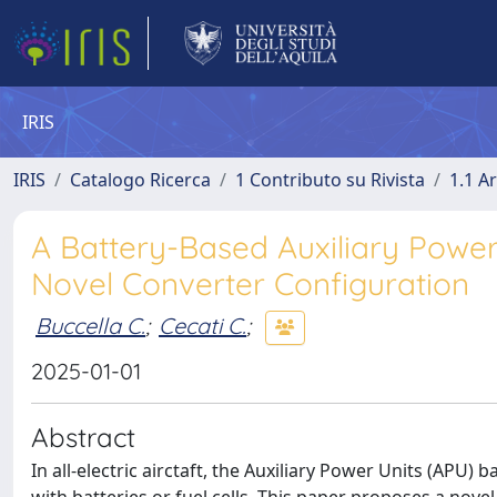
IRIS
IRIS
Catalogo Ricerca
1 Contributo su Rivista
1.1 Ar
A Battery-Based Auxiliary Power S
Novel Converter Configuration
Buccella C.
;
Cecati C.
;
2025-01-01
Abstract
In all-electric airctaft, the Auxiliary Power Units (APU