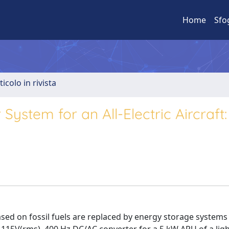
Home
Sfo
ticolo in rivista
ystem for an All-Electric Aircraft:
) based on fossil fuels are replaced by energy storage system