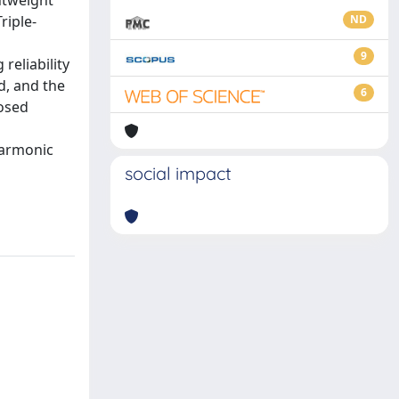
htweight
riple-
ND
9
reliability
d, and the
6
posed
Harmonic
social impact