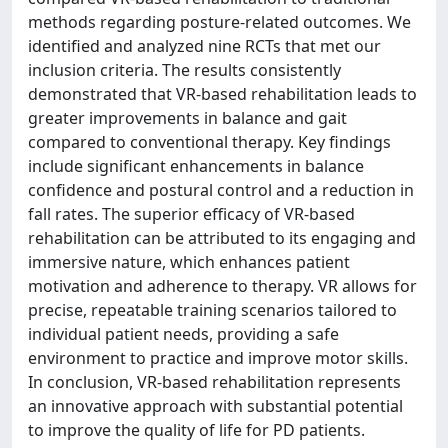
methods regarding posture-related outcomes. We
identified and analyzed nine RCTs that met our
inclusion criteria. The results consistently
demonstrated that VR-based rehabilitation leads to
greater improvements in balance and gait
compared to conventional therapy. Key findings
include significant enhancements in balance
confidence and postural control and a reduction in
fall rates. The superior efficacy of VR-based
rehabilitation can be attributed to its engaging and
immersive nature, which enhances patient
motivation and adherence to therapy. VR allows for
precise, repeatable training scenarios tailored to
individual patient needs, providing a safe
environment to practice and improve motor skills.
In conclusion, VR-based rehabilitation represents
an innovative approach with substantial potential
to improve the quality of life for PD patients.