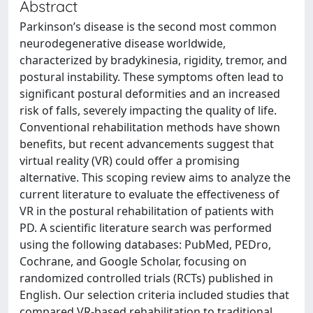
Abstract
Parkinson’s disease is the second most common
neurodegenerative disease worldwide,
characterized by bradykinesia, rigidity, tremor, and
postural instability. These symptoms often lead to
significant postural deformities and an increased
risk of falls, severely impacting the quality of life.
Conventional rehabilitation methods have shown
benefits, but recent advancements suggest that
virtual reality (VR) could offer a promising
alternative. This scoping review aims to analyze the
current literature to evaluate the effectiveness of
VR in the postural rehabilitation of patients with
PD. A scientific literature search was performed
using the following databases: PubMed, PEDro,
Cochrane, and Google Scholar, focusing on
randomized controlled trials (RCTs) published in
English. Our selection criteria included studies that
compared VR-based rehabilitation to traditional