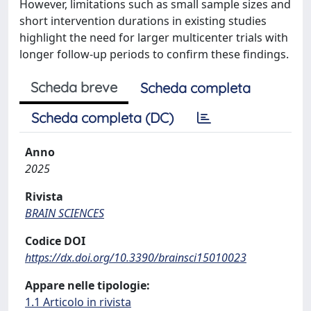
However, limitations such as small sample sizes and
short intervention durations in existing studies
highlight the need for larger multicenter trials with
longer follow-up periods to confirm these findings.
Scheda breve
Scheda completa
Scheda completa (DC)
Anno
2025
Rivista
BRAIN SCIENCES
Codice DOI
https://dx.doi.org/10.3390/brainsci15010023
Appare nelle tipologie:
1.1 Articolo in rivista