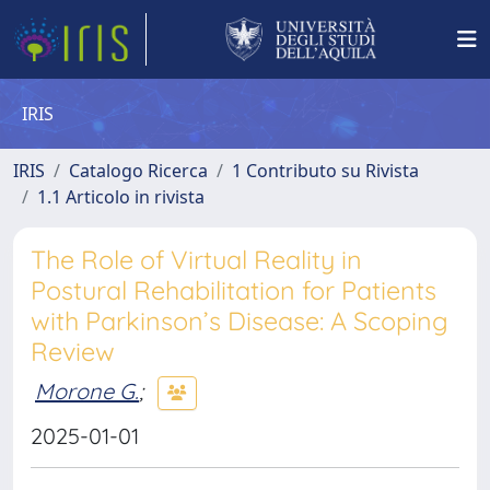
IRIS
IRIS
Catalogo Ricerca
1 Contributo su Rivista
1.1 Articolo in rivista
The Role of Virtual Reality in
Postural Rehabilitation for Patients
with Parkinson’s Disease: A Scoping
Review
Morone G.
;
2025-01-01