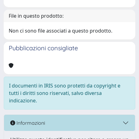
File in questo prodotto:
Non ci sono file associati a questo prodotto.
Pubblicazioni consigliate
I documenti in IRIS sono protetti da copyright e
tutti i diritti sono riservati, salvo diversa
indicazione.
Informazioni