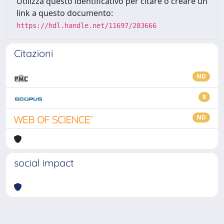
Utilizza questo identificativo per citare o creare un
link a questo documento:
https://hdl.handle.net/11697/283666
Citazioni
ND
8
ND
social impact