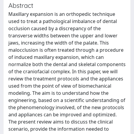
Abstract
Maxillary expansion is an orthopedic technique
used to treat a pathological imbalance of dental
occlusion caused by a discrepancy of the
transverse widths between the upper and lower
jaws, increasing the width of the palate. This
malocclusion is often treated through a procedure
of induced maxillary expansion, which can
normalize both the dental and skeletal components
of the craniofacial complex. In this paper, we will
review the treatment protocols and the appliances
used from the point of view of biomechanical
modeling. The aim is to understand how the
engineering, based on a scientific understanding of
the phenomenology involved, of the new protocols
and appliances can be improved and optimized.
The present review aims to discuss the clinical
scenario, provide the information needed to