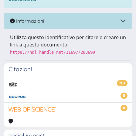
Informazioni
Utilizza questo identificativo per citare o creare un
link a questo documento:
https://hdl.handle.net/11697/283699
Citazioni
ND
0
0
social impact