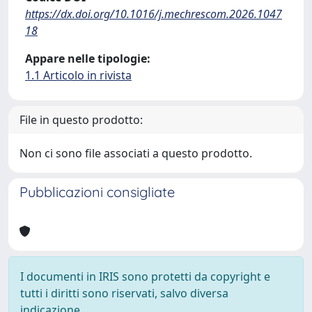
https://dx.doi.org/10.1016/j.mechrescom.2026.1047
18
Appare nelle tipologie:
1.1 Articolo in rivista
File in questo prodotto:
Non ci sono file associati a questo prodotto.
Pubblicazioni consigliate
I documenti in IRIS sono protetti da copyright e
tutti i diritti sono riservati, salvo diversa
indicazione.