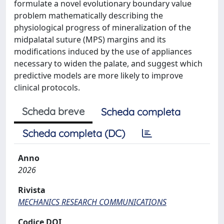
formulate a novel evolutionary boundary value
problem mathematically describing the
physiological progress of mineralization of the
midpalatal suture (MPS) margins and its
modifications induced by the use of appliances
necessary to widen the palate, and suggest which
predictive models are more likely to improve
clinical protocols.
Scheda breve
Scheda completa
Scheda completa (DC)
Anno
2026
Rivista
MECHANICS RESEARCH COMMUNICATIONS
Codice DOI