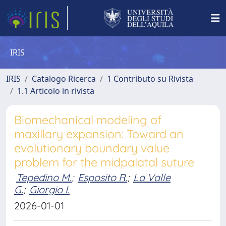
IRIS
IRIS
Catalogo Ricerca
1 Contributo su Rivista
1.1 Articolo in rivista
Biomechanical modeling of
maxillary expansion: Toward an
evolutionary boundary value
problem for the midpalatal suture
Tepedino M.
;
Esposito R.
;
La Valle
G.
;
Giorgio I.
2026-01-01