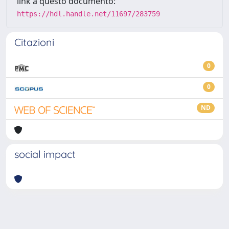
link a questo documento:
https://hdl.handle.net/11697/283759
Citazioni
0
0
ND
social impact