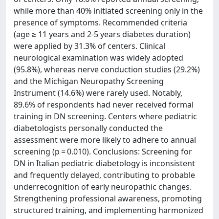
while more than 40% initiated screening only in the
presence of symptoms. Recommended criteria
(age ≥ 11 years and 2-5 years diabetes duration)
were applied by 31.3% of centers. Clinical
neurological examination was widely adopted
(95.8%), whereas nerve conduction studies (29.2%)
and the Michigan Neuropathy Screening
Instrument (14.6%) were rarely used. Notably,
89.6% of respondents had never received formal
training in DN screening. Centers where pediatric
diabetologists personally conducted the
assessment were more likely to adhere to annual
screening (p = 0.010). Conclusions: Screening for
DN in Italian pediatric diabetology is inconsistent
and frequently delayed, contributing to probable
underrecognition of early neuropathic changes.
Strengthening professional awareness, promoting
structured training, and implementing harmonized