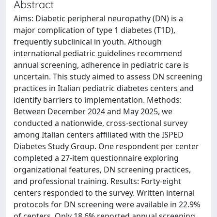
Abstract
Aims: Diabetic peripheral neuropathy (DN) is a
major complication of type 1 diabetes (T1D),
frequently subclinical in youth. Although
international pediatric guidelines recommend
annual screening, adherence in pediatric care is
uncertain. This study aimed to assess DN screening
practices in Italian pediatric diabetes centers and
identify barriers to implementation. Methods:
Between December 2024 and May 2025, we
conducted a nationwide, cross-sectional survey
among Italian centers affiliated with the ISPED
Diabetes Study Group. One respondent per center
completed a 27-item questionnaire exploring
organizational features, DN screening practices,
and professional training. Results: Forty-eight
centers responded to the survey. Written internal
protocols for DN screening were available in 22.9%
of centers. Only 18.6% reported annual screening,