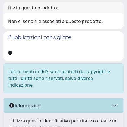
File in questo prodotto:
Non ci sono file associati a questo prodotto.
Pubblicazioni consigliate
I documenti in IRIS sono protetti da copyright e
tutti i diritti sono riservati, salvo diversa
indicazione.
Informazioni
Utilizza questo identificativo per citare o creare un