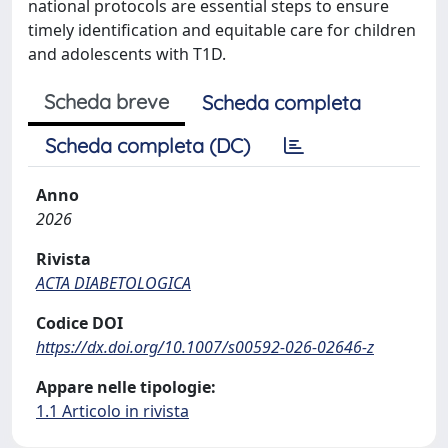
national protocols are essential steps to ensure
timely identification and equitable care for children
and adolescents with T1D.
Scheda breve
Scheda completa
Scheda completa (DC)
Anno
2026
Rivista
ACTA DIABETOLOGICA
Codice DOI
https://dx.doi.org/10.1007/s00592-026-02646-z
Appare nelle tipologie:
1.1 Articolo in rivista