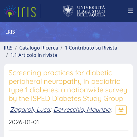
IRIS
IRIS
Catalogo Ricerca
1 Contributo su Rivista
1.1 Articolo in rivista
Screening practices for diabetic
peripheral neuropathy in pediatric
type 1 diabetes: a nationwide survey
by the ISPED Diabetes Study Group
Zagaroli, Luca
;
Delvecchio, Maurizio
;
2026-01-01