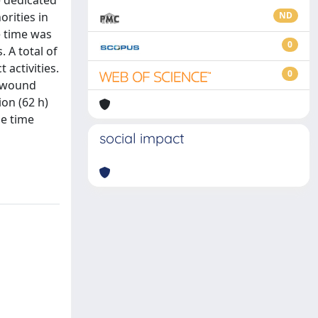
e dedicated
rities in
ND
e time was
0
. A total of
 activities.
0
r wound
on (62 h)
he time
social impact