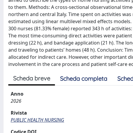
aimed to describe the types of home nursing activities
to them. Methods: A cross-sectional observational time
northern and central Italy. Time spent on activities wa
estimated using linear multilevel mixed effects models. R
300 nurses (81.33% female) reported 343 h of activities: 
The most time-consuming direct activities were patient
dressing (22 h), and bandage application (21 h). The lo
and traveling to patients’ homes (48 h). Conclusion: Ti
allocated for indirect care. However, other important di
involvement in the care process and patient self-care e
Scheda breve
Scheda completa
Sched
Anno
2026
Rivista
PUBLIC HEALTH NURSING
Codice DOI