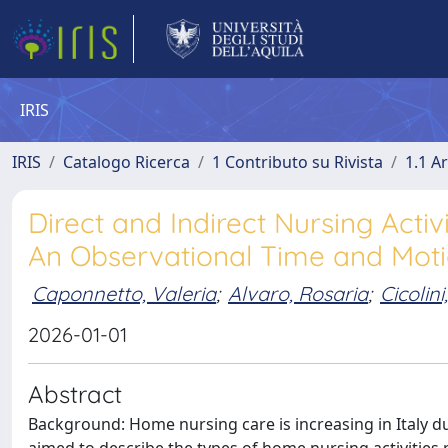
IRIS
IRIS
Catalogo Ricerca
1 Contributo su Rivista
1.1 Ar
Direct and Indirect Nursing Activ
An Observational Time and Mot
Caponnetto, Valeria
;
Alvaro, Rosaria
;
Cicolin
2026-01-01
Abstract
Background: Home nursing care is increasing in Italy d