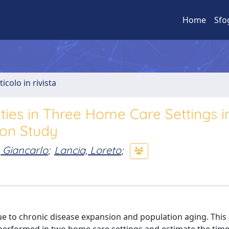
Home
Sfo
ticolo in rivista
ities in Three Home Care Settings in
ion Study
i, Giancarlo
;
Lancia, Loreto
;
ue to chronic disease expansion and population aging. This