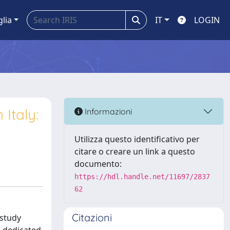
glia
IT
LOGIN
 Italy:
Informazioni
Utilizza questo identificativo per
citare o creare un link a questo
documento:
https://hdl.handle.net/11697/2837
62
Citazioni
 study