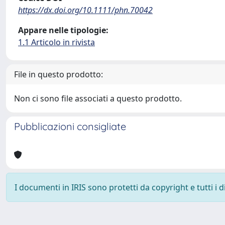
https://dx.doi.org/10.1111/phn.70042
Appare nelle tipologie:
1.1 Articolo in rivista
File in questo prodotto:
Non ci sono file associati a questo prodotto.
Pubblicazioni consigliate
I documenti in IRIS sono protetti da copyright e tutti i di