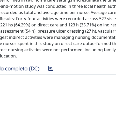
 performed in two home care settings and estimate the tim
-and-motion study was conducted in three local health autho
s recorded as total and average time per nurse. Average car
esults: Forty-four activities were recorded across 527 visits
221 hs (64.29%) on direct care and 123 h (35.71%) on indirect
 assessment (54 h), pressure ulcer dressing (27 h), vascula
ngest indirect activities were managing nursing documentati
me nurses spent in this study on direct care outperformed t
rect nursing activities were not performed, including family
ducation.
a completa (DC)