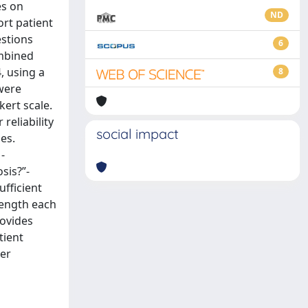
es on
ND
rt patient
estions
6
ombined
, using a
8
 were
kert scale.
reliability
social impact
es.
-
sis?”-
ufficient
length each
rovides
tient
her