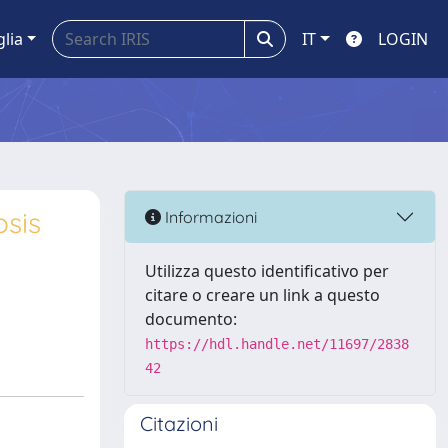
glia
IT
LOGIN
osis
Informazioni
Utilizza questo identificativo per
citare o creare un link a questo
documento:
https://hdl.handle.net/11697/2838
42
Citazioni