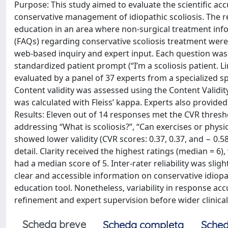
Purpose: This study aimed to evaluate the scientific acc
conservative management of idiopathic scoliosis. The r
education in an area where non-surgical treatment info
(FAQs) regarding conservative scoliosis treatment were
web-based inquiry and expert input. Each question was 
standardized patient prompt (“I’m a scoliosis patient.
evaluated by a panel of 37 experts from a specialized sp
Content validity was assessed using the Content Validity 
was calculated with Fleiss’ kappa. Experts also provide
Results: Eleven out of 14 responses met the CVR threshol
addressing “What is scoliosis?”, “Can exercises or physica
showed lower validity (CVR scores: 0.37, 0.37, and − 0.58
detail. Clarity received the highest ratings (median = 
had a median score of 5. Inter-rater reliability was slig
clear and accessible information on conservative idiopa
education tool. Nonetheless, variability in response ac
refinement and expert supervision before wider clinical
Scheda breve
Scheda completa
Sched