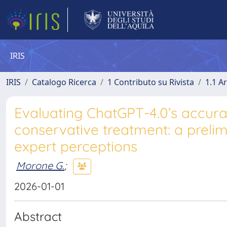
IRIS
IRIS
Catalogo Ricerca
1 Contributo su Rivista
1.1 Ar
Evaluating ChatGPT-4.0’s accurac
conservative treatment: a prelimi
expert perceptions
Morone G.
;
2026-01-01
Abstract