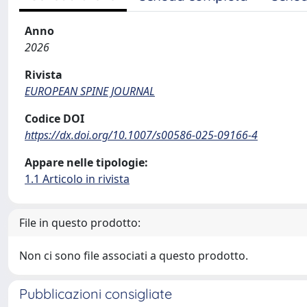
Anno
2026
Rivista
EUROPEAN SPINE JOURNAL
Codice DOI
https://dx.doi.org/10.1007/s00586-025-09166-4
Appare nelle tipologie:
1.1 Articolo in rivista
File in questo prodotto:
Non ci sono file associati a questo prodotto.
Pubblicazioni consigliate