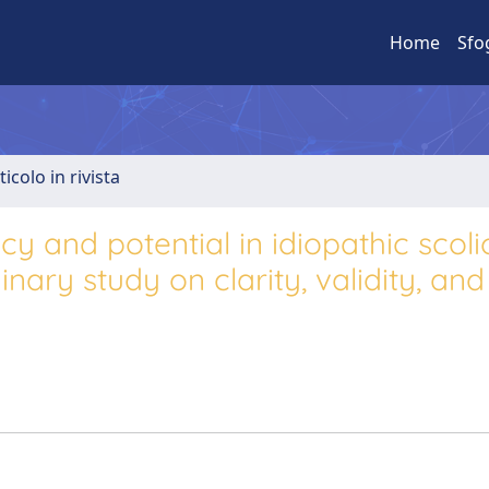
Home
Sfo
ticolo in rivista
y and potential in idiopathic scoli
nary study on clarity, validity, and