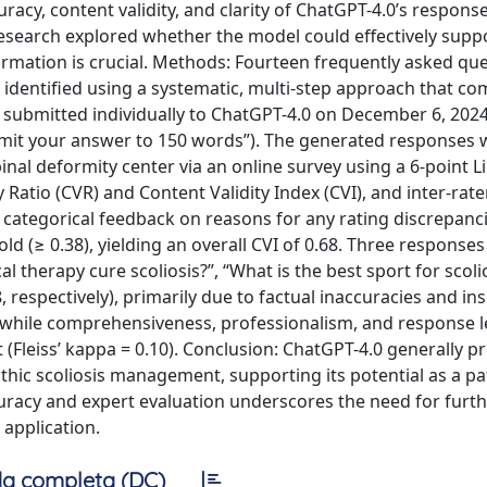
uracy, content validity, and clarity of ChatGPT-4.0’s respons
esearch explored whether the model could effectively suppo
rmation is crucial. Methods: Fourteen frequently asked qu
 identified using a systematic, multi-step approach that c
submitted individually to ChatGPT-4.0 on December 6, 2024
 Limit your answer to 150 words”). The generated responses
inal deformity center via an online survey using a 6-point Li
Ratio (CVR) and Content Validity Index (CVI), and inter-rater 
d categorical feedback on reasons for any rating discrepanci
d (≥ 0.38), yielding an overall CVI of 0.68. Three responses 
l therapy cure scoliosis?”, “What is the best sport for scolio
, respectively), primarily due to factual inaccuracies and ins
6), while comprehensiveness, professionalism, and response 
ht (Fleiss’ kappa = 0.10). Conclusion: ChatGPT-4.0 generally p
thic scoliosis management, supporting its potential as a pa
curacy and expert evaluation underscores the need for furt
 application.
a completa (DC)