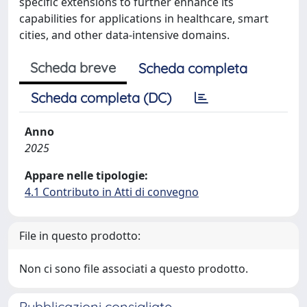
specific extensions to further enhance its
capabilities for applications in healthcare, smart
cities, and other data-intensive domains.
Scheda breve
Scheda completa
Scheda completa (DC)
Anno
2025
Appare nelle tipologie:
4.1 Contributo in Atti di convegno
File in questo prodotto:
Non ci sono file associati a questo prodotto.
Pubblicazioni consigliate