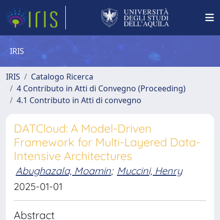
IRIS
IRIS
Catalogo Ricerca
4 Contributo in Atti di Convegno (Proceeding)
4.1 Contributo in Atti di convegno
DATCloud: A Model-Driven
Framework for Multi-Layered Data-
Intensive Architectures
Abughazala, Moamin
;
Muccini, Henry
2025-01-01
Abstract