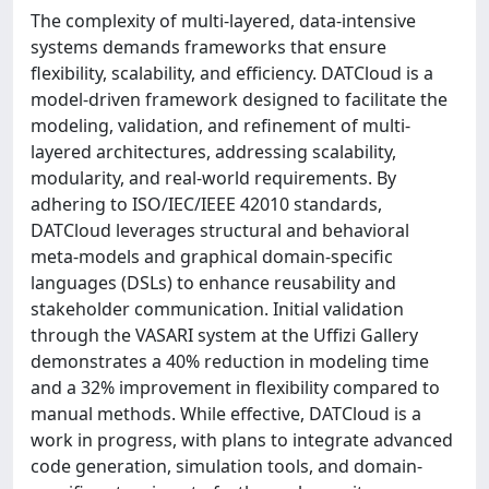
The complexity of multi-layered, data-intensive
systems demands frameworks that ensure
flexibility, scalability, and efficiency. DATCloud is a
model-driven framework designed to facilitate the
modeling, validation, and refinement of multi-
layered architectures, addressing scalability,
modularity, and real-world requirements. By
adhering to ISO/IEC/IEEE 42010 standards,
DATCloud leverages structural and behavioral
meta-models and graphical domain-specific
languages (DSLs) to enhance reusability and
stakeholder communication. Initial validation
through the VASARI system at the Uffizi Gallery
demonstrates a 40% reduction in modeling time
and a 32% improvement in flexibility compared to
manual methods. While effective, DATCloud is a
work in progress, with plans to integrate advanced
code generation, simulation tools, and domain-