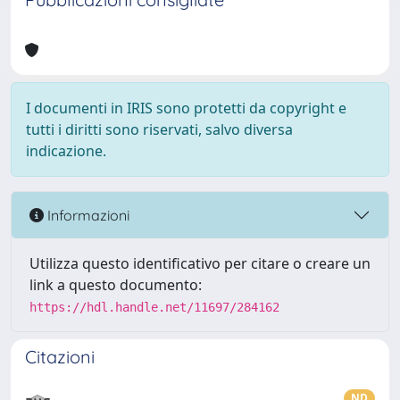
I documenti in IRIS sono protetti da copyright e
tutti i diritti sono riservati, salvo diversa
indicazione.
Informazioni
Utilizza questo identificativo per citare o creare un
link a questo documento:
https://hdl.handle.net/11697/284162
Citazioni
ND