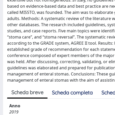
extensive but not homogeneous. In Italy, no guidelines e
based on evidence-based data and best practice are need
called MISSTO, was founded. The aim was to elaborate 
adults. Methods: A systematic review of the literatur
other databases. The research included guidelines, syst
studies, and case reports. Five main topics were identi
“stoma care”, and “stoma reversal”. The systematic rev
according to the GRADE system, AGREE II tool. Results
established grade of recommendation for each statement
conference composed of expert members of the major It
was held. After discussing, correcting, validating, or el
guidelines was elaborated and prepared for publication
management of enteral stomas. Conclusions: These guidel
management of enteral stomas with the aim of assist
Scheda breve
Scheda completa
Sched
Anno
2019