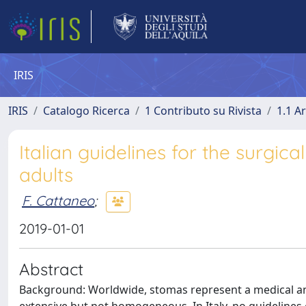
IRIS
IRIS
Catalogo Ricerca
1 Contributo su Rivista
1.1 Ar
Italian guidelines for the surgi
adults
F. Cattaneo
;
2019-01-01
Abstract
Background: Worldwide, stomas represent a medical an