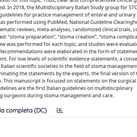
xist for this topic. Thus, clear and comprehensive clinical 
. In 2018, the Multidisciplinary Italian Study group for S
guidelines for practice management of enteral and urinary
e was performed using PubMed, National Guideline Clearingh
ematic reviews, meta-analyses, randomized clinical trials, 
fied: “stoma preparation”, “stoma creation”, “stoma complica
iew was performed for each topic, and studies were evalua
: Recommendations were elaborated in the form of stateme
. For low levels of scientific evidence statements, a cons
alian scientific societies in the field of stoma managemen
iminating the statements by the experts, the final version of
. This manuscript is focused on statements on the surgical
ines are the first Italian guidelines on multidisciplinary
ing surgeons during stoma management and care.
a completa (DC)