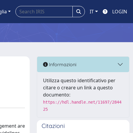
glia
IT
LOGIN
Informazioni
Utilizza questo identificativo per
citare o creare un link a questo
documento:
https://hdl.handle.net/11697/2844
25
Citazioni
agement are