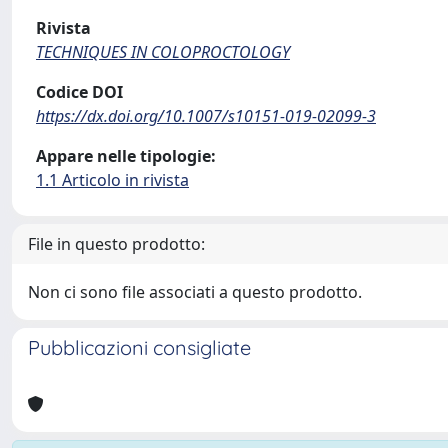
Rivista
TECHNIQUES IN COLOPROCTOLOGY
Codice DOI
https://dx.doi.org/10.1007/s10151-019-02099-3
Appare nelle tipologie:
1.1 Articolo in rivista
File in questo prodotto:
Non ci sono file associati a questo prodotto.
Pubblicazioni consigliate