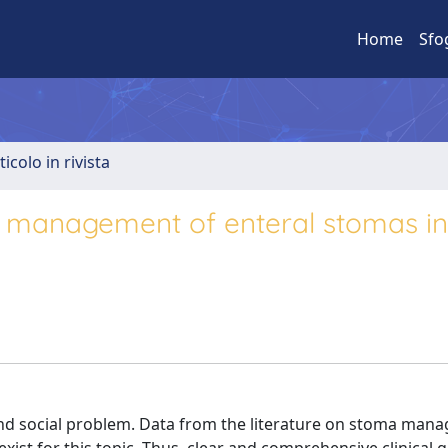
Home
Sfo
ticolo in rivista
cal management of enteral stomas in
d social problem. Data from the literature on stoma man