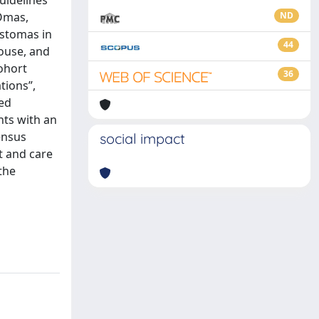
guidelines
TOmas,
ND
 stomas in
44
ouse, and
cohort
36
tions”,
ted
nts with an
ensus
social impact
t and care
 the