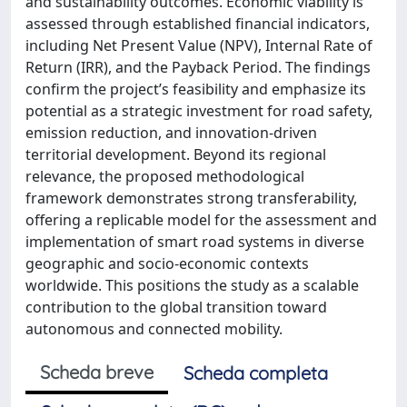
and sustainability outcomes. Economic viability is
assessed through established financial indicators,
including Net Present Value (NPV), Internal Rate of
Return (IRR), and the Payback Period. The findings
confirm the project’s feasibility and emphasize its
potential as a strategic investment for road safety,
emission reduction, and innovation-driven
territorial development. Beyond its regional
relevance, the proposed methodological
framework demonstrates strong transferability,
offering a replicable model for the assessment and
implementation of smart road systems in diverse
geographic and socio-economic contexts
worldwide. This positions the study as a scalable
contribution to the global transition toward
autonomous and connected mobility.
Scheda breve
Scheda completa