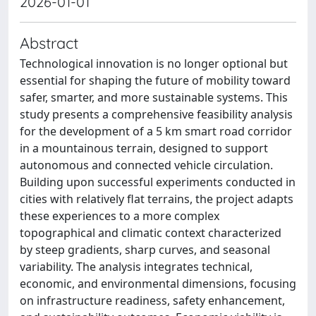
2026-01-01
Abstract
Technological innovation is no longer optional but
essential for shaping the future of mobility toward
safer, smarter, and more sustainable systems. This
study presents a comprehensive feasibility analysis
for the development of a 5 km smart road corridor
in a mountainous terrain, designed to support
autonomous and connected vehicle circulation.
Building upon successful experiments conducted in
cities with relatively flat terrains, the project adapts
these experiences to a more complex
topographical and climatic context characterized
by steep gradients, sharp curves, and seasonal
variability. The analysis integrates technical,
economic, and environmental dimensions, focusing
on infrastructure readiness, safety enhancement,