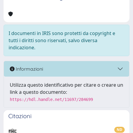
I documenti in IRIS sono protetti da copyright e
tutti i diritti sono riservati, salvo diversa
indicazione.
Informazioni
Utilizza questo identificativo per citare o creare un
link a questo documento:
https://hdl.handle.net/11697/284699
Citazioni
ND