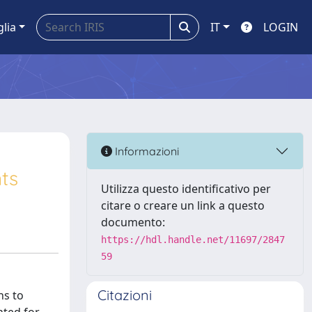
glia
IT
LOGIN
Informazioni
ts
Utilizza questo identificativo per
citare o creare un link a questo
documento:
https://hdl.handle.net/11697/2847
59
Citazioni
ns to