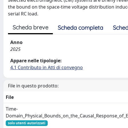
selected electromagnetic (EM) systems are briefly revi
the bound on the space-time voltage distribution induce
serial RC load.
Scheda breve
Scheda completa
Sched
Anno
2025
Appare nelle tipologie:
4.1 Contributo in Atti di convegno
File in questo prodotto:
File
Time-
Domain_Physical_Bounds_on_the_Causal_Response_of_E
solo utenti autorizzati