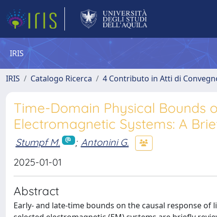
IRIS
IRIS
Catalogo Ricerca
4 Contributo in Atti di Conveg
Time-Domain Physical Bounds o
Electromagnetic Systems: A Br
Stumpf M.
;
Antonini G.
2025-01-01
Abstract
Early- and late-time bounds on the causal response of l