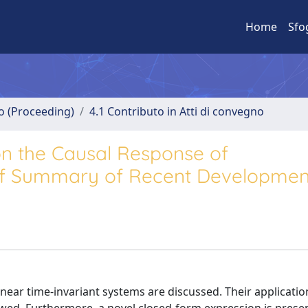
Home
Sfo
no (Proceeding)
4.1 Contributo in Atti di convegno
n the Causal Response of
ief Summary of Recent Developmen
inear time-invariant systems are discussed. Their applicatio