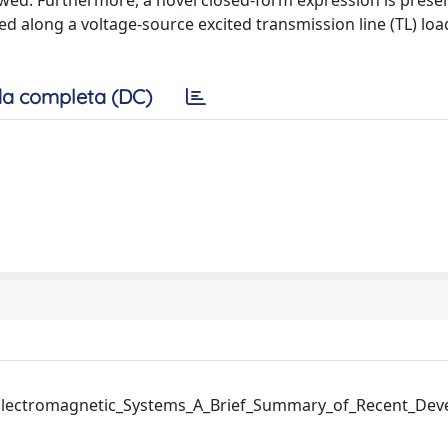
ewed. Furthermore, a novel closed-form expression is prese
d along a voltage-source excited transmission line (TL) loa
a completa (DC)
lectromagnetic_Systems_A_Brief_Summary_of_Recent_Dev