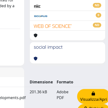
nted for
ded by a
ND
0
ND
social impact
Dimensione
Formato
201.36 kB
Adobe
elopments.pdf
PDF
Visualizza/Apri