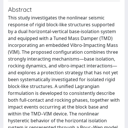
Abstract
This study investigates the nonlinear seismic
response of rigid block-like structures supported
by a dual horizontal-vertical base-isolation system
and equipped with a Tuned Mass Damper (TMD)
incorporating an embedded Vibro-Impacting Mass
(VIM). The proposed configuration combines three
strongly interacting mechanisms—base isolation,
rocking dynamics, and vibro-impact interactions—
and explores a protection strategy that has not yet
been systematically investigated for isolated rigid
block-like structures. A unified Lagrangian
formulation is developed to consistently describe
both full-contact and rocking phases, together with
impact events occurring at the block base and
within the TMD–VIM device. The nonlinear
hysteretic behavior of the horizontal isolation
system is represented through a Bouc–Wen model,