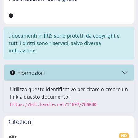
I documenti in IRIS sono protetti da copyright e
tutti i diritti sono riservati, salvo diversa
indicazione.
Informazioni
Utilizza questo identificativo per citare o creare un
link a questo documento:
https://hdl.handle.net/11697/286000
Citazioni
ND