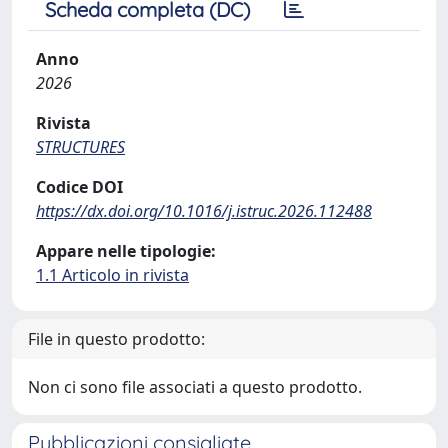
Scheda completa (DC)
Anno
2026
Rivista
STRUCTURES
Codice DOI
https://dx.doi.org/10.1016/j.istruc.2026.112488
Appare nelle tipologie:
1.1 Articolo in rivista
File in questo prodotto:
Non ci sono file associati a questo prodotto.
Pubblicazioni consigliate