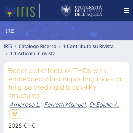
IRIS
IRIS
Catalogo Ricerca
1 Contributo su Rivista
1.1 Articolo in rivista
Beneficial effects of TMDs with
embedded vibro-impacting mass on
fully isolated rigid block-like
structures
Amoroso L.
;
Ferretti Manuel
;
Di Egidio A.
2026-01-01