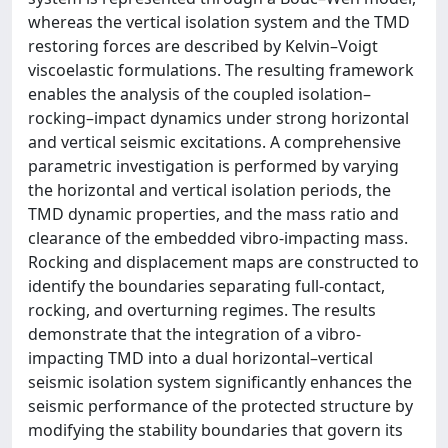
whereas the vertical isolation system and the TMD
restoring forces are described by Kelvin–Voigt
viscoelastic formulations. The resulting framework
enables the analysis of the coupled isolation–
rocking–impact dynamics under strong horizontal
and vertical seismic excitations. A comprehensive
parametric investigation is performed by varying
the horizontal and vertical isolation periods, the
TMD dynamic properties, and the mass ratio and
clearance of the embedded vibro-impacting mass.
Rocking and displacement maps are constructed to
identify the boundaries separating full-contact,
rocking, and overturning regimes. The results
demonstrate that the integration of a vibro-
impacting TMD into a dual horizontal–vertical
seismic isolation system significantly enhances the
seismic performance of the protected structure by
modifying the stability boundaries that govern its