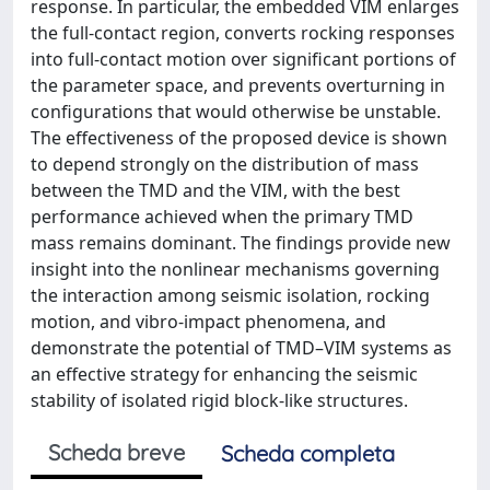
response. In particular, the embedded VIM enlarges
the full-contact region, converts rocking responses
into full-contact motion over significant portions of
the parameter space, and prevents overturning in
configurations that would otherwise be unstable.
The effectiveness of the proposed device is shown
to depend strongly on the distribution of mass
between the TMD and the VIM, with the best
performance achieved when the primary TMD
mass remains dominant. The findings provide new
insight into the nonlinear mechanisms governing
the interaction among seismic isolation, rocking
motion, and vibro-impact phenomena, and
demonstrate the potential of TMD–VIM systems as
an effective strategy for enhancing the seismic
stability of isolated rigid block-like structures.
Scheda breve
Scheda completa