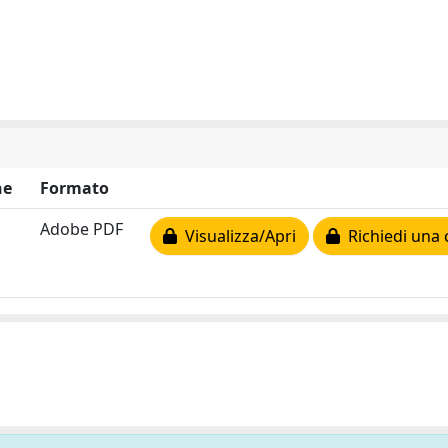
ne
Formato
Adobe PDF
Visualizza/Apri
Richiedi una 