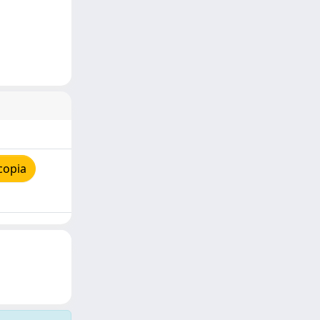
copia