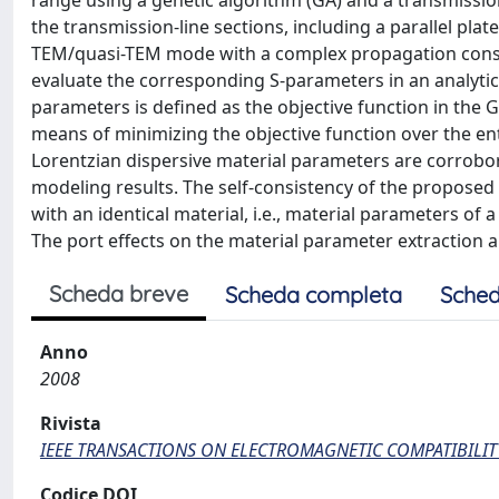
range using a genetic algorithm (GA) and a transmissio
the transmission-line sections, including a parallel pla
TEM/quasi-TEM mode with a complex propagation cons
evaluate the corresponding S-parameters in an analyt
parameters is defined as the objective function in the
means of minimizing the objective function over the en
Lorentzian dispersive material parameters are corrob
modeling results. The self-consistency of the proposed
with an identical material, i.e., material parameters of
The port effects on the material parameter extraction a
Scheda breve
Scheda completa
Sched
Anno
2008
Rivista
IEEE TRANSACTIONS ON ELECTROMAGNETIC COMPATIBILIT
Codice DOI