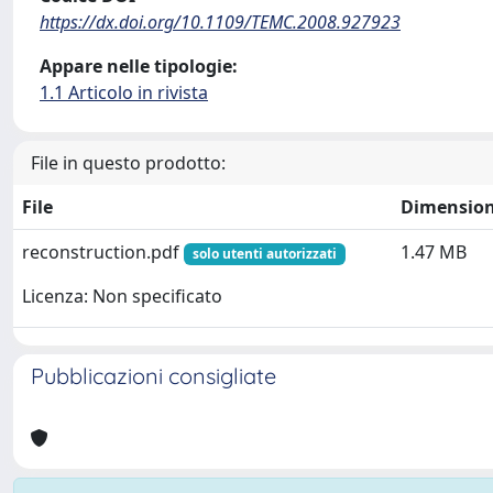
https://dx.doi.org/10.1109/TEMC.2008.927923
Appare nelle tipologie:
1.1 Articolo in rivista
File in questo prodotto:
File
Dimensio
reconstruction.pdf
1.47 MB
solo utenti autorizzati
Licenza: Non specificato
Pubblicazioni consigliate