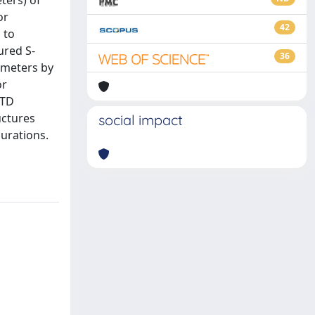
ters) of
or
42
 to
ured S-
36
ameters by
or
DTD
uctures
social impact
gurations.