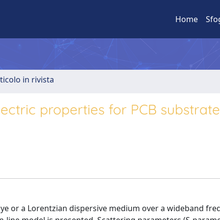
Home
Sfo
ticolo in rivista
lectric properties for PCB substrat
bye or a Lorentzian dispersive medium over a wideband fr