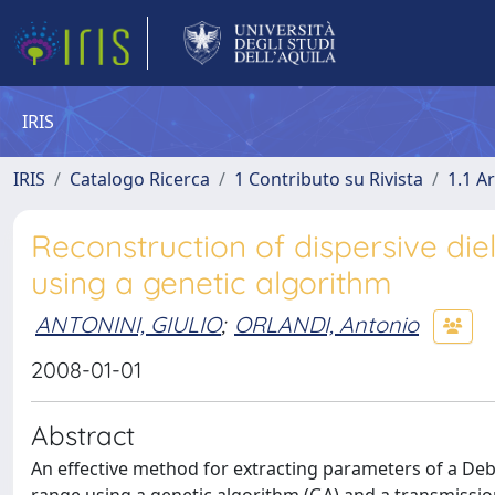
IRIS
IRIS
Catalogo Ricerca
1 Contributo su Rivista
1.1 Ar
Reconstruction of dispersive die
using a genetic algorithm
ANTONINI, GIULIO
;
ORLANDI, Antonio
2008-01-01
Abstract
An effective method for extracting parameters of a De