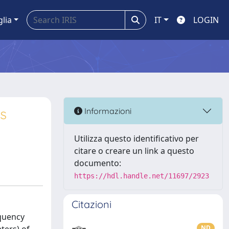
glia
IT
LOGIN
es
Informazioni
Utilizza questo identificativo per
citare o creare un link a questo
documento:
https://hdl.handle.net/11697/2923
Citazioni
equency
ND