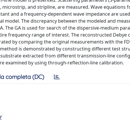
n-line model is presented. Scattering parameters (S-parame
te, microstrip, and stripline, are measured. Wave equations f
tant and a frequency-dependent wave impedance are used
ical model. The discrepancy between the modeled and meas
 GA. The GA is used for search of the dispersive-medium par
tire frequency range of interest. The reconstructed Debye 
orated by comparing the original measurements with the F
 method is demonstrated by constructing different test str
 a substrate extracted from different transmission-line confi
re examined by using through-reflection-line calibration.
a completa (DC)
Y