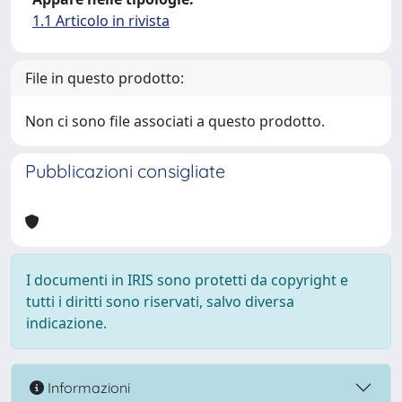
1.1 Articolo in rivista
File in questo prodotto:
Non ci sono file associati a questo prodotto.
Pubblicazioni consigliate
I documenti in IRIS sono protetti da copyright e
tutti i diritti sono riservati, salvo diversa
indicazione.
Informazioni