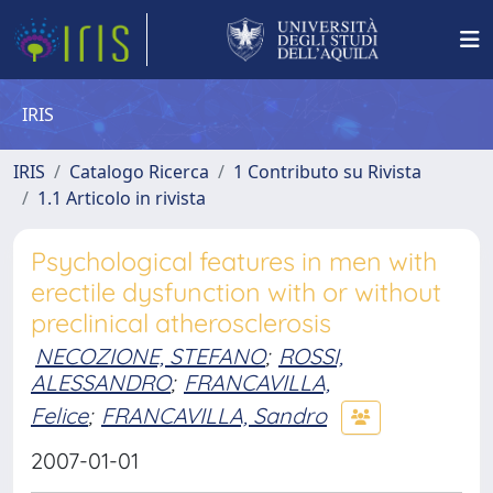
IRIS
IRIS
Catalogo Ricerca
1 Contributo su Rivista
1.1 Articolo in rivista
Psychological features in men with
erectile dysfunction with or without
preclinical atherosclerosis
NECOZIONE, STEFANO
;
ROSSI,
ALESSANDRO
;
FRANCAVILLA,
Felice
;
FRANCAVILLA, Sandro
2007-01-01