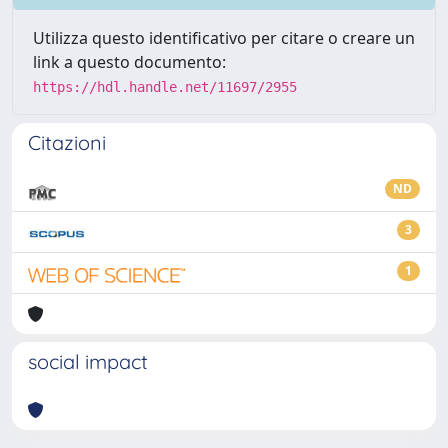
Utilizza questo identificativo per citare o creare un
link a questo documento:
https://hdl.handle.net/11697/2955
Citazioni
ND
3
1
social impact