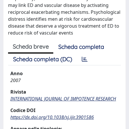
may link ED and vascular disease by activating
reciprocal exacerbating mechanisms. Psychological
distress identifies men at risk for cardiovascular
disease that deserve a vigorous treatment of ED to
reduce risk of vascular events
Scheda breve
Scheda completa
Scheda completa (DC)
Anno
2007
Rivista
INTERNATIONAL JOURNAL OF IMPOTENCE RESEARCH
Codice DOI
https://dx.doi.org/10.1038/sj.ijir.3901586
Appare nelle tipologie: