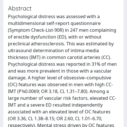
Abstract
Psychological distress was assessed with a
multidimensional self-report questionnaire
(Symptom Check-List-90R) in 247 men complaining
of erectile dysfunction (ED), with or without
preclinical atherosclerosis. This was estimated by
ultrasound determination of intima-media
thickness (IMT) in common carotid arteries (CC).
Psychological distress was reported in 31% of men
and was more prevalent in those with a vascular
damage. A higher level of obsessive–compulsive
(OC) features was observed in men with high CC-
IMT (P¼0.0069; OR 3.18, CL 1.31–7.80). Among a
large number of vascular risk factors, elevated CC-
IMT and a severe ED resulted independently
associated with an elevated level of OC features
(OR 3.36, CL 1.38–8.15; OR 2.60, CL 1.01–6.70,
respectively). Mental stress driven by OC features