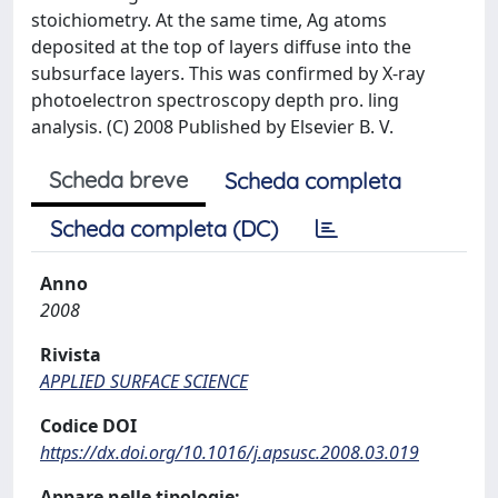
stoichiometry. At the same time, Ag atoms
deposited at the top of layers diffuse into the
subsurface layers. This was confirmed by X-ray
photoelectron spectroscopy depth pro. ling
analysis. (C) 2008 Published by Elsevier B. V.
Scheda breve
Scheda completa
Scheda completa (DC)
Anno
2008
Rivista
APPLIED SURFACE SCIENCE
Codice DOI
https://dx.doi.org/10.1016/j.apsusc.2008.03.019
Appare nelle tipologie: