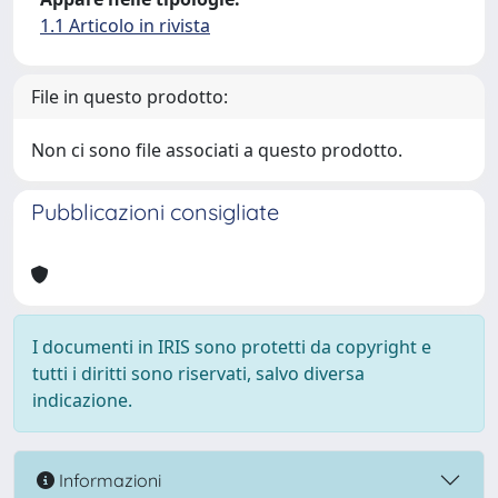
1.1 Articolo in rivista
File in questo prodotto:
Non ci sono file associati a questo prodotto.
Pubblicazioni consigliate
I documenti in IRIS sono protetti da copyright e
tutti i diritti sono riservati, salvo diversa
indicazione.
Informazioni