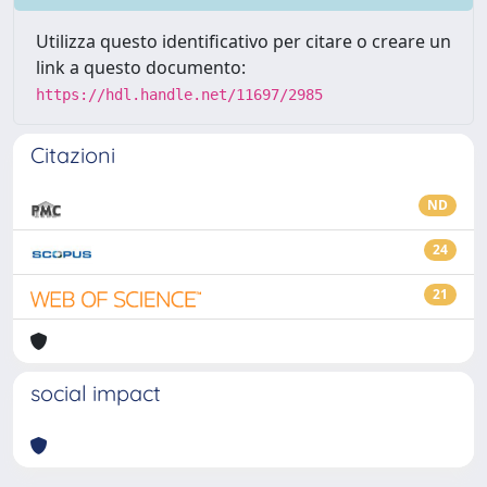
Utilizza questo identificativo per citare o creare un
link a questo documento:
https://hdl.handle.net/11697/2985
Citazioni
ND
24
21
social impact