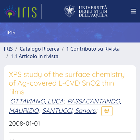
IRIS
IRIS
Catalogo Ricerca
1 Contributo su Rivista
1.1 Articolo in rivista
XPS study of the surface chemistry
of Ag-covered L-CVD SnO2 thin
films
OTTAVIANO, LUCA
;
PASSACANTANDO,
MAURIZIO
;
SANTUCCI, Sandro
;
2008-01-01