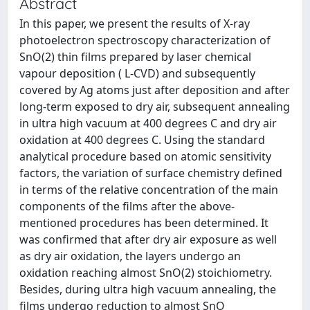
Abstract
In this paper, we present the results of X-ray
photoelectron spectroscopy characterization of
SnO(2) thin films prepared by laser chemical
vapour deposition ( L-CVD) and subsequently
covered by Ag atoms just after deposition and after
long-term exposed to dry air, subsequent annealing
in ultra high vacuum at 400 degrees C and dry air
oxidation at 400 degrees C. Using the standard
analytical procedure based on atomic sensitivity
factors, the variation of surface chemistry defined
in terms of the relative concentration of the main
components of the films after the above-
mentioned procedures has been determined. It
was confirmed that after dry air exposure as well
as dry air oxidation, the layers undergo an
oxidation reaching almost SnO(2) stoichiometry.
Besides, during ultra high vacuum annealing, the
films undergo reduction to almost SnO