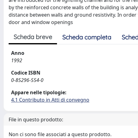
are introduced for the lightning channel and for the rei
by the reinforced concrete walls of the building is anal
distance between walls and ground resistivity. In order
door and window openings
Scheda breve
Scheda completa
Sched
Anno
1992
Codice ISBN
0-85296-554-0
Appare nelle tipologie:
4.1 Contributo in Atti di convegno
File in questo prodotto:
Non ci sono file associati a questo prodotto.