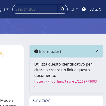
glia
IT
LOGIN
by
Informazioni
Utilizza questo identificativo per
citare o creare un link a questo
documento:
https://hdl.handle.net/11697/3003
9
Citazioni
. Models