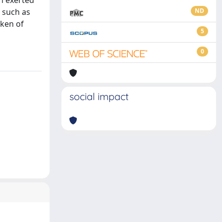
on exerted
, such as
ND
aken of
5
0
social impact