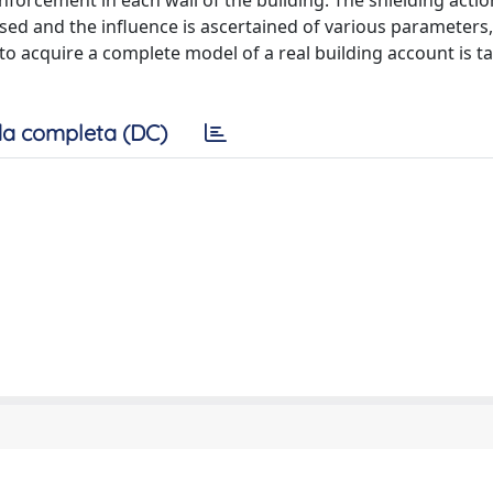
nforcement in each wall of the building. The shielding acti
ysed and the influence is ascertained of various parameters
 to acquire a complete model of a real building account is t
a completa (DC)