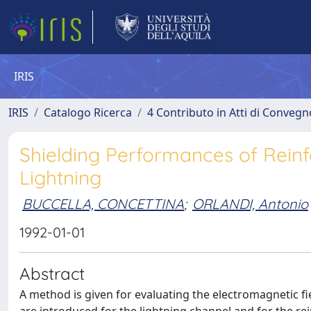
IRIS
IRIS
Catalogo Ricerca
4 Contributo in Atti di Conveg
Shielding Performances of Reinf
Lightning
BUCCELLA, CONCETTINA
;
ORLANDI, Antonio
1992-01-01
Abstract
A method is given for evaluating the electromagnetic fie