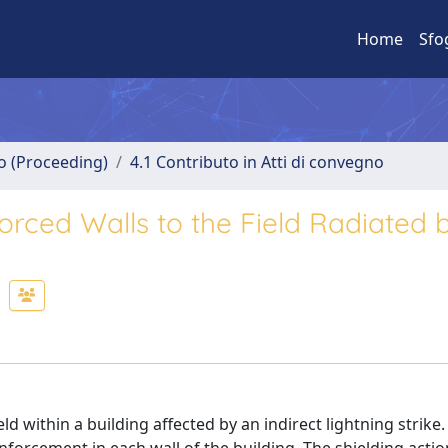
Home
Sfo
no (Proceeding)
4.1 Contributo in Atti di convegno
orced Walls to the Field Radiated 
ld within a building affected by an indirect lightning strike