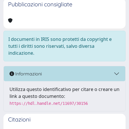
Pubblicazioni consigliate
I documenti in IRIS sono protetti da copyright e
tutti i diritti sono riservati, salvo diversa
indicazione.
Informazioni
Utilizza questo identificativo per citare o creare un
link a questo documento:
https://hdl.handle.net/11697/30156
Citazioni