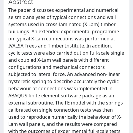
Abstract
The paper discusses experimental and numerical
seismic analyses of typical connections and wall
systems used in cross-laminated (X-Lam) timber
buildings. An extended experimental programme
on typical X-Lam connections was performed at
IVALSA Trees and Timber Institute. In addition,
cyclic tests were also carried out on full-scale single
and coupled X-Lam wall panels with different
configurations and mechanical connectors
subjected to lateral force. An advanced non-linear
hysteretic spring to describe accurately the cyclic
behaviour of connections was implemented in
ABAQUS finite element software package as an
external subroutine. The FE model with the springs
calibrated on single connection tests was then
used to reproduce numerically the behaviour of X-
Lam wall panels, and the results were compared
with the outcomes of experimental full-scale tests