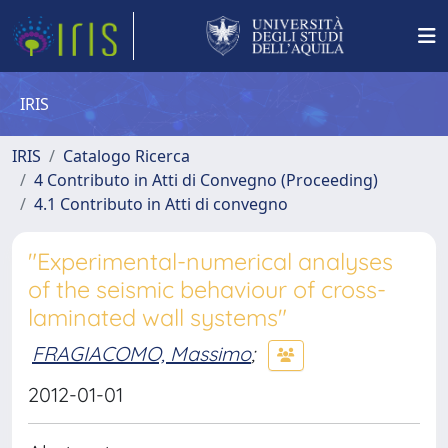
IRIS
IRIS
Catalogo Ricerca
4 Contributo in Atti di Convegno (Proceeding)
4.1 Contributo in Atti di convegno
"Experimental-numerical analyses
of the seismic behaviour of cross-
laminated wall systems"
FRAGIACOMO, Massimo
;
2012-01-01