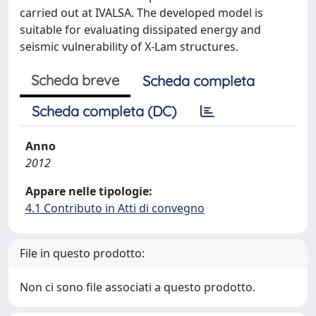
carried out at IVALSA. The developed model is
suitable for evaluating dissipated energy and
seismic vulnerability of X-Lam structures.
Scheda breve
Scheda completa
Scheda completa (DC)
Anno
2012
Appare nelle tipologie:
4.1 Contributo in Atti di convegno
File in questo prodotto:
Non ci sono file associati a questo prodotto.