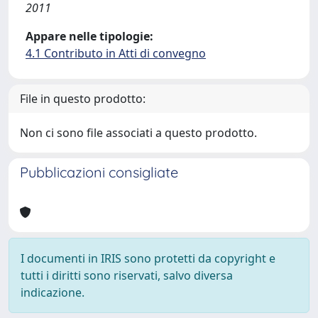
2011
Appare nelle tipologie:
4.1 Contributo in Atti di convegno
File in questo prodotto:
Non ci sono file associati a questo prodotto.
Pubblicazioni consigliate
I documenti in IRIS sono protetti da copyright e
tutti i diritti sono riservati, salvo diversa
indicazione.