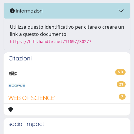
Informazioni
Utilizza questo identificativo per citare o creare un
link a questo documento:
https://hdl.handle.net/11697/30277
Citazioni
ND
21
7
social impact