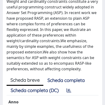
Weight and cardinality constraints constitute a very
useful programming construct widely adopted in
Answer Set Programming (ASP). In recent work we
have proposed RASP, an extension to plain ASP
where complex forms of preferences can be
flexibly expressed. In this paper, we illustrate an
application of these preferences within
weight/cardinality constraints.We emphasize,
mainly by simple examples, the usefulness of the
proposed extension.We also show how the
semantics for ASP with weight constraints can be
suitably extended so as to encompass RASP-like
preferences, without affecting complexity.
Scheda breve
Scheda completa
Scheda completa (DC)
Anno