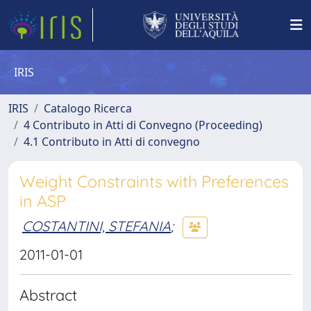
IRIS
IRIS
Catalogo Ricerca
4 Contributo in Atti di Convegno (Proceeding)
4.1 Contributo in Atti di convegno
Weight Constraints with Preferences
in ASP
COSTANTINI, STEFANIA
;
2011-01-01
Abstract