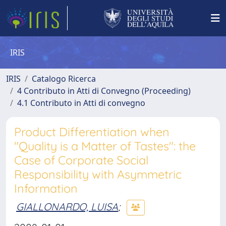
IRIS
IRIS
Catalogo Ricerca
4 Contributo in Atti di Convegno (Proceeding)
4.1 Contributo in Atti di convegno
Product Differentiation when
"Quality is a Matter of Tastes": the
Case of Corporate Social
Responsibility with Asymmetric
Information
GIALLONARDO, LUISA
;