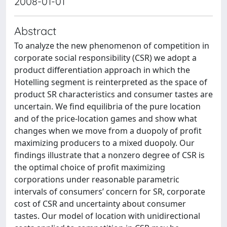
2008-01-01
Abstract
To analyze the new phenomenon of competition in
corporate social responsibility (CSR) we adopt a
product differentiation approach in which the
Hotelling segment is reinterpreted as the space of
product SR characteristics and consumer tastes are
uncertain. We find equilibria of the pure location
and of the price-location games and show what
changes when we move from a duopoly of profit
maximizing producers to a mixed duopoly. Our
findings illustrate that a nonzero degree of CSR is
the optimal choice of profit maximizing
corporations under reasonable parametric
intervals of consumers’ concern for SR, corporate
cost of CSR and uncertainty about consumer
tastes. Our model of location with unidirectional