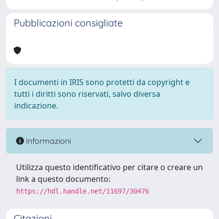
Pubblicazioni consigliate
I documenti in IRIS sono protetti da copyright e
tutti i diritti sono riservati, salvo diversa
indicazione.
Informazioni
Utilizza questo identificativo per citare o creare un
link a questo documento:
https://hdl.handle.net/11697/30476
Citazioni