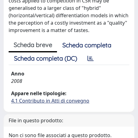
costs applied to competition in CSR may be
generalised to a larger class of "hybrid"
(horizontal/vertical) differentiation models in which
the perception of a costly investment as a "quality"
improvement is a matter of tastes.
Scheda breve
Scheda completa
Scheda completa (DC)
Anno
2008
Appare nelle tipologie:
4.1 Contributo in Atti di convegno
File in questo prodotto:
Non ci sono file associati a questo prodotto.