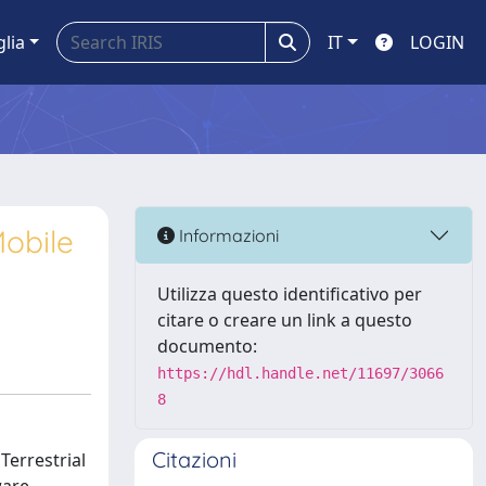
glia
IT
LOGIN
obile
Informazioni
Utilizza questo identificativo per
citare o creare un link a questo
documento:
https://hdl.handle.net/11697/3066
8
Citazioni
Terrestrial