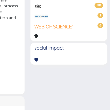
ware
al process
ND
e
1
ttern and
0
social impact