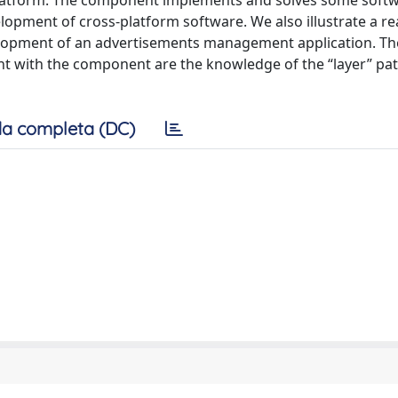
 platform. The component implements and solves some soft
elopment of cross-platform software. We also illustrate a re
velopment of an advertisements management application. Th
t with the component are the knowledge of the “layer” pa
a completa (DC)