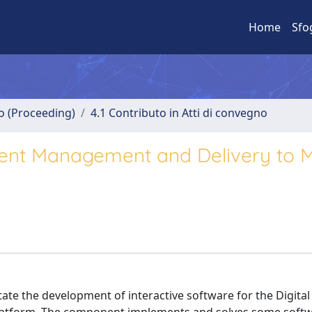
Home
Sfo
no (Proceeding)
4.1 Contributo in Atti di convegno
ent Management and Delivery to M
te the development of interactive software for the Digital 