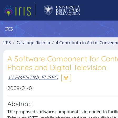
IRIS
IRIS
Catalogo Ricerca
4 Contributo in Atti di Conveg
A Software Component for Cont
Phones and Digital Television
CLEMENTINI, ELISEO
2008-01-01
Abstract
The proposed software component is intended to facilita