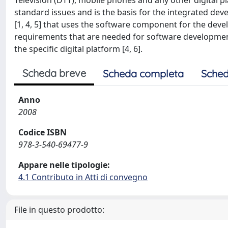
Television (DTT), mobile phones and any other digital
standard issues and is the basis for the integrated dev
[1, 4, 5] that uses the software component for the de
requirements that are needed for software developmen
the specific digital platform [4, 6].
Scheda breve
Scheda completa
Sched
Anno
2008
Codice ISBN
978-3-540-69477-9
Appare nelle tipologie:
4.1 Contributo in Atti di convegno
File in questo prodotto: