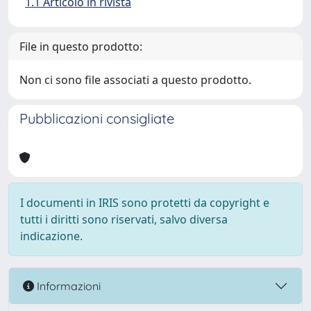
1.1 Articolo in rivista
File in questo prodotto:
Non ci sono file associati a questo prodotto.
Pubblicazioni consigliate
I documenti in IRIS sono protetti da copyright e
tutti i diritti sono riservati, salvo diversa
indicazione.
Informazioni