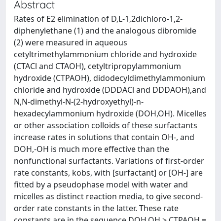
Abstract
Rates of E2 elimination of D,L-1,2dichloro-1,2-
diphenylethane (1) and the analogous dibromide
(2) were measured in aqueous
cetyltrimethylammonium chloride and hydroxide
(CTACl and CTAOH), cetyltripropylammonium
hydroxide (CTPAOH), didodecyldimethylammonium
chloride and hydroxide (DDDACl and DDDAOH),and
N,N-dimethyl-N-(2-hydroxyethyl)-n-
hexadecylammonium hydroxide (DOH,OH). Micelles
or other association colloids of these surfactants
increase rates in solutions that contain OH-, and
DOH,-OH is much more effective than the
nonfunctional surfactants. Variations of first-order
rate constants, kobs, with [surfactant] or [OH-] are
fitted by a pseudophase model with water and
micelles as distinct reaction media, to give second-
order rate constants in the latter. These rate
constants are in the sequence DOH,OH > CTPAOH =