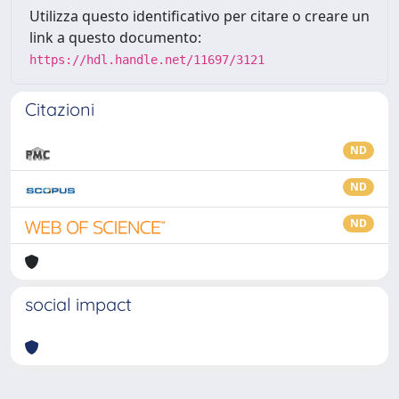
Utilizza questo identificativo per citare o creare un
link a questo documento:
https://hdl.handle.net/11697/3121
Citazioni
ND
ND
ND
social impact