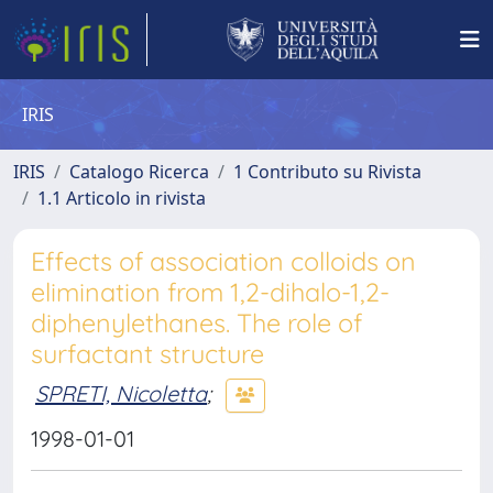
IRIS
IRIS
Catalogo Ricerca
1 Contributo su Rivista
1.1 Articolo in rivista
Effects of association colloids on
elimination from 1,2-dihalo-1,2-
diphenylethanes. The role of
surfactant structure
SPRETI, Nicoletta
;
1998-01-01