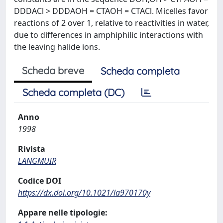
DDDACl > DDDAOH = CTAOH = CTACl. Micelles favor
reactions of 2 over 1, relative to reactivities in water,
due to differences in amphiphilic interactions with
the leaving halide ions.
Scheda breve
Scheda completa
Scheda completa (DC)
Anno
1998
Rivista
LANGMUIR
Codice DOI
https://dx.doi.org/10.1021/la970170y
Appare nelle tipologie: