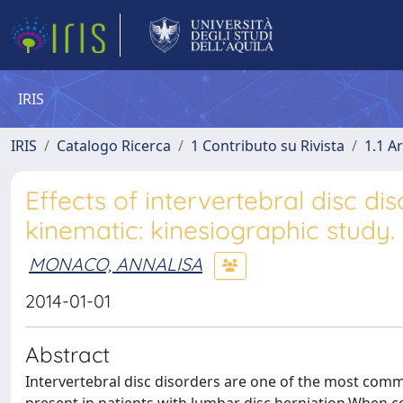
IRIS
IRIS
Catalogo Ricerca
1 Contributo su Rivista
1.1 Ar
Effects of intervertebral disc d
kinematic: kinesiographic study.
MONACO, ANNALISA
2014-01-01
Abstract
Intervertebral disc disorders are one of the most com