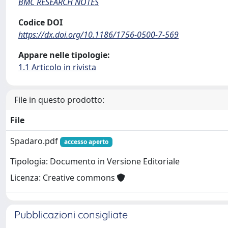
BMC RESEARCH NOTES
Codice DOI
https://dx.doi.org/10.1186/1756-0500-7-569
Appare nelle tipologie:
1.1 Articolo in rivista
File in questo prodotto:
File
Spadaro.pdf
accesso aperto
Tipologia: Documento in Versione Editoriale
Licenza: Creative commons
Pubblicazioni consigliate