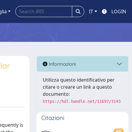
glia
IT
LOGIN
lar
Informazioni
Utilizza questo identificativo per
citare o creare un link a questo
documento:
https://hdl.handle.net/11697/3143
Citazioni
equently is
ND