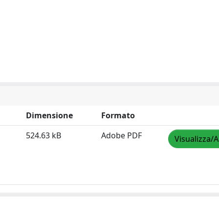
Dimensione
Formato
524.63 kB
Adobe PDF
Visualizza/A