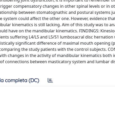
nsidering joint dysfunction, it is important to remember th
 trigger compensatory changes in other spinal levels or in o
ationship between stomatognathic and postural systems ju
e system could affect the other one. However, evidence tha
ular kinematics is still lacking. Aim of this study was to an
 could have on the mandibular kinematics. FINDINGS: Kinesi
ients suffering L4/L5 and L5/S1 lumbosacral disc hernation
stically significant difference of maximal mouth opening (p
 comparing the study patients with the control subjects. 
ith changes in the activity of mandibular kinematics both i
e of connections between masticatory system and lumbar di
a completa (DC)