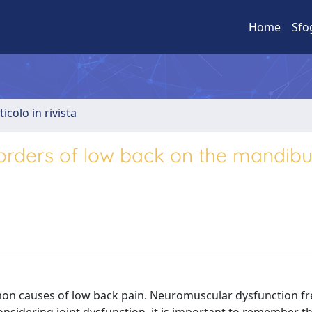
Home
Sfo
ticolo in rivista
isorders of low back on the mandibu
mon causes of low back pain. Neuromuscular dysfunction fr