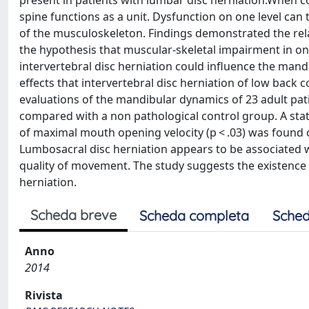
present in patients with lumbar disc herniation.When co
spine functions as a unit. Dysfunction on one level can
of the musculoskeleton. Findings demonstrated the rel
the hypothesis that muscular-skeletal impairment in on
intervertebral disc herniation could influence the mandib
effects that intervertebral disc herniation of low back
evaluations of the mandibular dynamics of 23 adult pat
compared with a non pathological control group. A stati
of maximal mouth opening velocity (p < .03) was found
Lumbosacral disc herniation appears to be associated w
quality of movement. The study suggests the existenc
herniation.
Scheda breve
Scheda completa
Sched
Anno
2014
Rivista