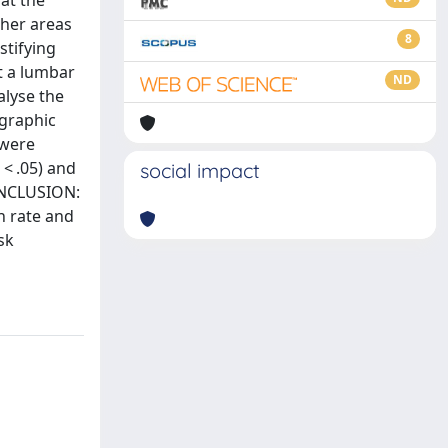
at the
ther areas
8
stifying
t a lumbar
ND
alyse the
ographic
 were
 < .05) and
social impact
CONCLUSION:
n rate and
sk