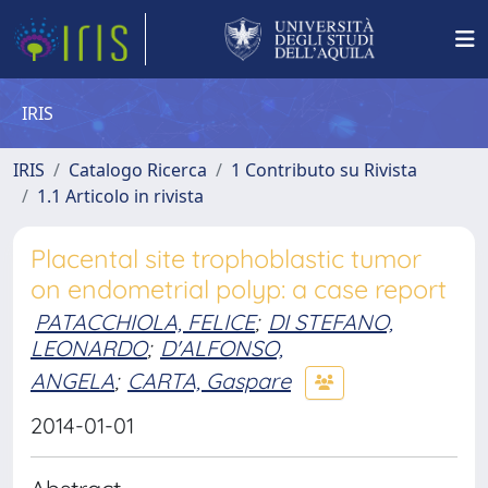
IRIS
IRIS
Catalogo Ricerca
1 Contributo su Rivista
1.1 Articolo in rivista
Placental site trophoblastic tumor
on endometrial polyp: a case report
PATACCHIOLA, FELICE
;
DI STEFANO,
LEONARDO
;
D'ALFONSO,
ANGELA
;
CARTA, Gaspare
2014-01-01