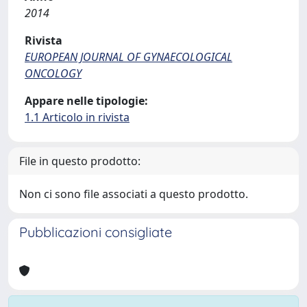
2014
Rivista
EUROPEAN JOURNAL OF GYNAECOLOGICAL
ONCOLOGY
Appare nelle tipologie:
1.1 Articolo in rivista
File in questo prodotto:
Non ci sono file associati a questo prodotto.
Pubblicazioni consigliate