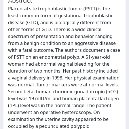
Abstract
Placental site trophoblastic tumor (PSTT) is the
least common form of gestational trophoblastic
disease (GTD), and is biologically different from
other forms of GTD. There is a wide clinical
spectrum of presentation and behavior ranging
from a benign condition to an aggressive disease
with a fatal outcome. The authors document a case
of PSTT on an endometrial polyp. A 51-year-old
woman had abnormal vaginal bleeding for the
duration of two months. Her past history included
a vaginal delivery in 1998. Her physical examination
was normal. Tumor markers were at normal levels.
Serum beta- human chorionic gonadotropin (hCG)
level was 19 mIU/ml and human placental lactogen
(hPL) level was in the normal range. The patient
underwent an operative hysteroscopy. On
examination the uterine cavity appeared to be
occupied by a pedunculated polypoid