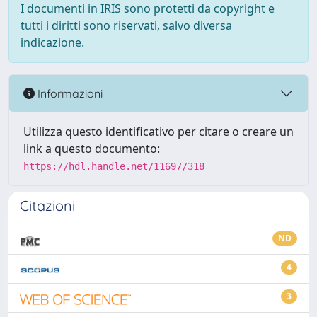
I documenti in IRIS sono protetti da copyright e
tutti i diritti sono riservati, salvo diversa
indicazione.
Informazioni
Utilizza questo identificativo per citare o creare un
link a questo documento:
https://hdl.handle.net/11697/318
Citazioni
ND
4
3