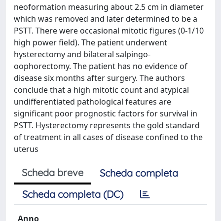
neoformation measuring about 2.5 cm in diameter
which was removed and later determined to be a
PSTT. There were occasional mitotic figures (0-1/10
high power field). The patient underwent
hysterectomy and bilateral salpingo-
oophorectomy. The patient has no evidence of
disease six months after surgery. The authors
conclude that a high mitotic count and atypical
undifferentiated pathological features are
significant poor prognostic factors for survival in
PSTT. Hysterectomy represents the gold standard
of treatment in all cases of disease confined to the
uterus
Scheda breve
Scheda completa
Scheda completa (DC)
Anno