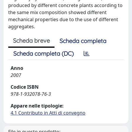
produced by different concrete plants according to
the same mix composition showed different
mechanical properties due to the use of different
aggregates.
Scheda breve
Scheda completa
Scheda completa (DC)
Anno
2007
Codice ISBN
978-1-932078-76-3
Appare nelle tipologie:
4.1 Contributo in Atti di convegno
File in questo prodotto: