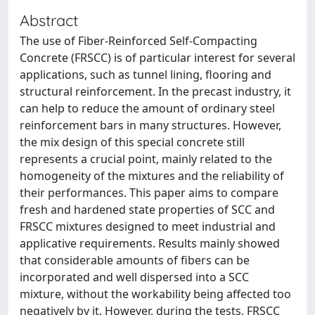
Abstract
The use of Fiber-Reinforced Self-Compacting
Concrete (FRSCC) is of particular interest for several
applications, such as tunnel lining, flooring and
structural reinforcement. In the precast industry, it
can help to reduce the amount of ordinary steel
reinforcement bars in many structures. However,
the mix design of this special concrete still
represents a crucial point, mainly related to the
homogeneity of the mixtures and the reliability of
their performances. This paper aims to compare
fresh and hardened state properties of SCC and
FRSCC mixtures designed to meet industrial and
applicative requirements. Results mainly showed
that considerable amounts of fibers can be
incorporated and well dispersed into a SCC
mixture, without the workability being affected too
negatively by it. However, during the tests, FRSCC