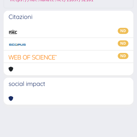
Citazioni
ND
ND
ND
social impact
Powered by
IRIS
-
about IRIS
-