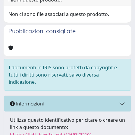
Non ci sono file associati a questo prodotto.
Pubblicazioni consigliate
I documenti in IRIS sono protetti da copyright e
tutti i diritti sono riservati, salvo diversa
indicazione.
Informazioni
Utilizza questo identificativo per citare o creare un
link a questo documento:
https://hdl.handle.net/11697/32101