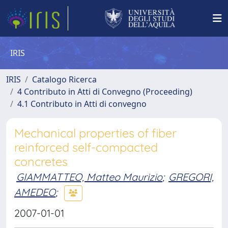
IRIS
IRIS
Catalogo Ricerca
4 Contributo in Atti di Convegno (Proceeding)
4.1 Contributo in Atti di convegno
Mechanical properties of fiber
reinforced self-compacted
concretes
GIAMMATTEO, Matteo Maurizio
;
GREGORI,
AMEDEO
;
2007-01-01