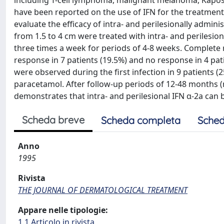
including T-cell lymphoma, malignant melanoma, Kaposi
have been reported on the use of IFN for the treatment
evaluate the efficacy of intra- and perilesionally admin
from 1.5 to 4 cm were treated with intra- and perilesion
three times a week for periods of 4-8 weeks. Complete r
response in 7 patients (19.5%) and no response in 4 pati
were observed during the first infection in 9 patients (
paracetamol. After follow-up periods of 12-48 months
demonstrates that intra- and perilesional IFN α-2a can 
Scheda breve
Scheda completa
Sched
Anno
1995
Rivista
THE JOURNAL OF DERMATOLOGICAL TREATMENT
Appare nelle tipologie:
1.1 Articolo in rivista