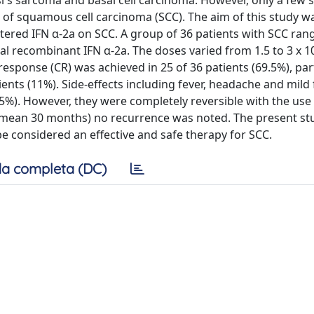
's sarcoma and basal cell carcinoma. However, only a few 
 of squamous cell carcinoma (SCC). The aim of this study w
istered IFN α-2a on SCC. A group of 36 patients with SCC rang
al recombinant IFN α-2a. The doses varied from 1.5 to 3 x 10
esponse (CR) was achieved in 25 of 36 patients (69.5%), part
ents (11%). Side-effects including fever, headache and mild 
25%). However, they were completely reversible with the use
 (mean 30 months) no recurrence was noted. The present st
be considered an effective and safe therapy for SCC.
a completa (DC)