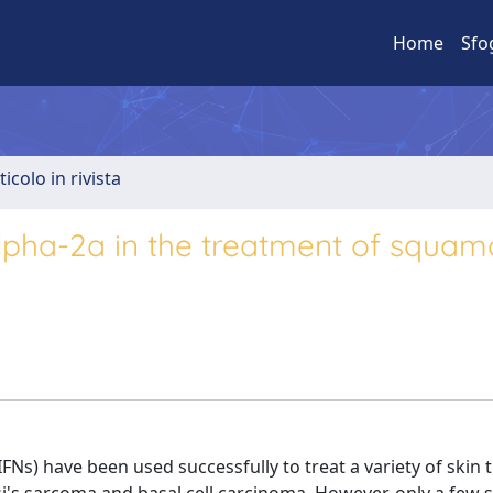
Home
Sfo
ticolo in rivista
alpha-2a in the treatment of squa
(IFNs) have been used successfully to treat a variety of skin