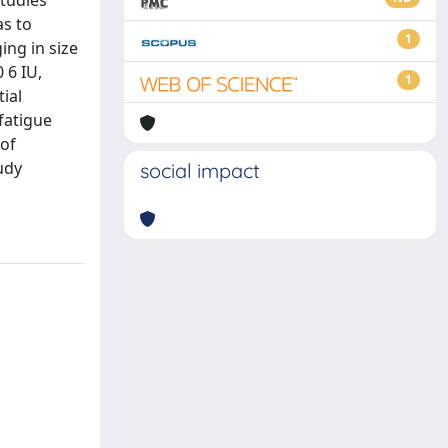
studies
as to
1
ing in size
 6 IU,
1
ial
fatigue
 of
udy
social impact