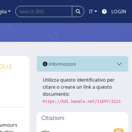
glia
IT
LOGIN
mous
Informazioni
Utilizza questo identificativo per
citare o creare un link a questo
documento:
https://hdl.handle.net/11697/3223
Citazioni
 tumours
ND