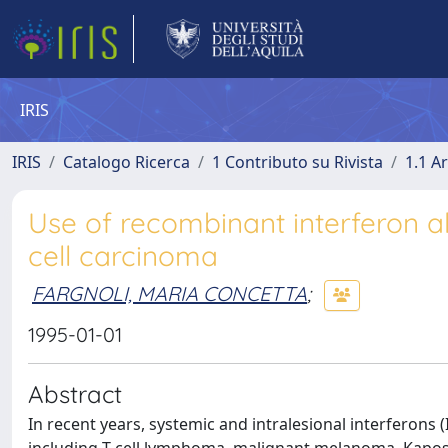
IRIS
IRIS
Catalogo Ricerca
1 Contributo su Rivista
1.1 Ar
Use of recombinant interferon 
cell carcinoma
FARGNOLI, MARIA CONCETTA
;
1995-01-01
Abstract
In recent years, systemic and intralesional interferons 