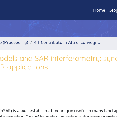
Home
Sfo
no (Proceeding)
4.1 Contributo in Atti di convegno
odels and SAR interferometry: syn
R applications
SAR) is a well established technique useful in many land a