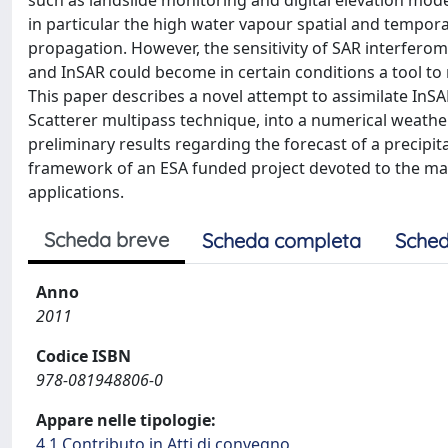
such as landslide monitoring and digital elevation model
in particular the high water vapour spatial and tempora
propagation. However, the sensitivity of SAR interferom
and InSAR could become in certain conditions a tool to
This paper describes a novel attempt to assimilate In
Scatterer multipass technique, into a numerical weath
preliminary results regarding the forecast of a precipit
framework of an ESA funded project devoted to the mapp
applications.
Scheda breve
Scheda completa
Sched
Anno
2011
Codice ISBN
978-081948806-0
Appare nelle tipologie:
4.1 Contributo in Atti di convegno