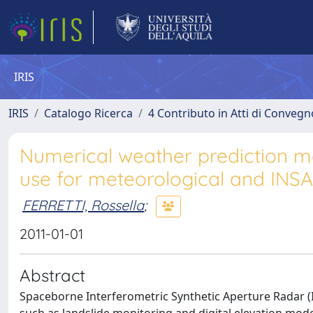
IRIS
IRIS
Catalogo Ricerca
4 Contributo in Atti di Conveg
Numerical weather prediction m
use for meteorological and INSA
FERRETTI, Rossella
;
2011-01-01
Abstract
Spaceborne Interferometric Synthetic Aperture Radar (In