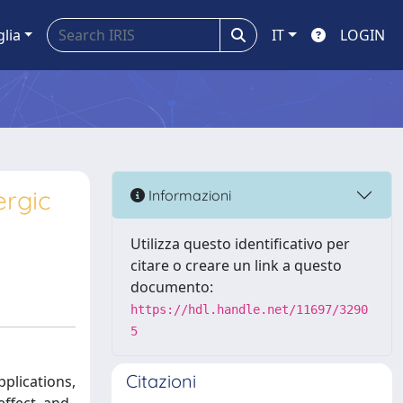
glia
IT
LOGIN
ergic
Informazioni
Utilizza questo identificativo per
citare o creare un link a questo
documento:
https://hdl.handle.net/11697/3290
5
Citazioni
pplications,