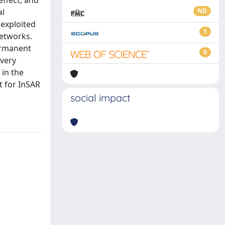
effect, and
al
ND
 exploited
1
networks.
ermanent
0
 very
 in the
t for InSAR
social impact