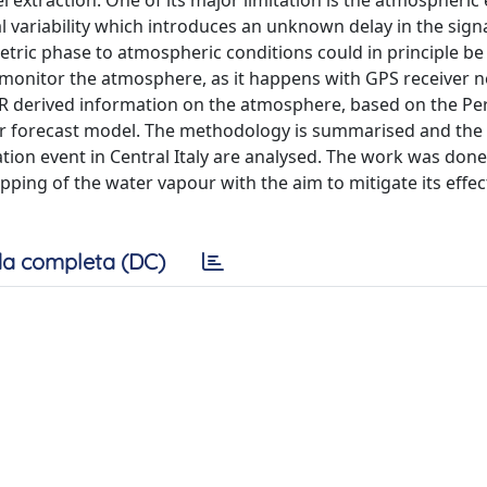
 extraction. One of its major limitation is the atmospheric 
l variability which introduces an unknown delay in the sign
etric phase to atmospheric conditions could in principle be
 monitor the atmosphere, as it happens with GPS receiver 
SAR derived information on the atmosphere, based on the P
er forecast model. The methodology is summarised and the
ation event in Central Italy are analysed. The work was done
ing of the water vapour with the aim to mitigate its effec
a completa (DC)