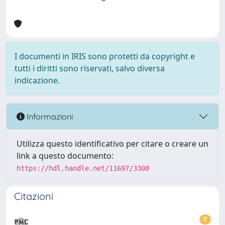
I documenti in IRIS sono protetti da copyright e
tutti i diritti sono riservati, salvo diversa
indicazione.
Informazioni
Utilizza questo identificativo per citare o creare un
link a questo documento:
https://hdl.handle.net/11697/3308
Citazioni
7