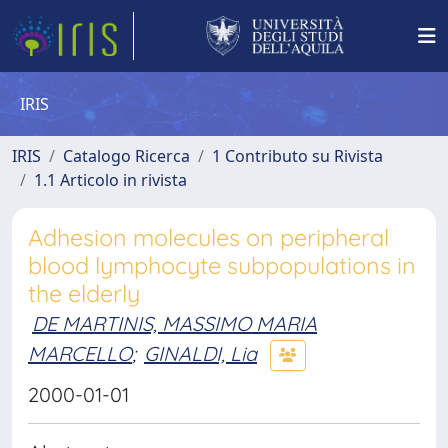
IRIS
IRIS
Catalogo Ricerca
1 Contributo su Rivista
1.1 Articolo in rivista
Adhesion molecules on peripheral
blood lymphocyte subpopulations in
the elderly
DE MARTINIS, MASSIMO MARIA
MARCELLO
;
GINALDI, Lia
2000-01-01