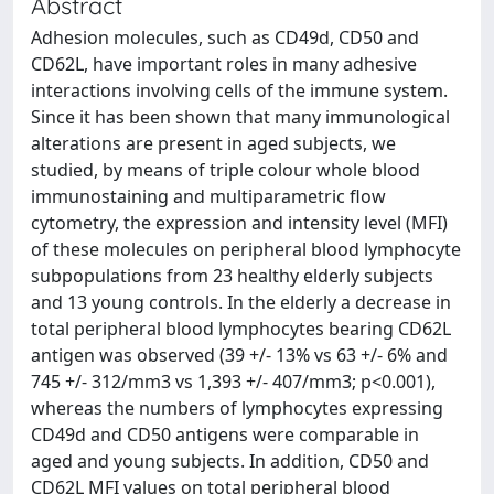
Abstract
Adhesion molecules, such as CD49d, CD50 and
CD62L, have important roles in many adhesive
interactions involving cells of the immune system.
Since it has been shown that many immunological
alterations are present in aged subjects, we
studied, by means of triple colour whole blood
immunostaining and multiparametric flow
cytometry, the expression and intensity level (MFI)
of these molecules on peripheral blood lymphocyte
subpopulations from 23 healthy elderly subjects
and 13 young controls. In the elderly a decrease in
total peripheral blood lymphocytes bearing CD62L
antigen was observed (39 +/- 13% vs 63 +/- 6% and
745 +/- 312/mm3 vs 1,393 +/- 407/mm3; p<0.001),
whereas the numbers of lymphocytes expressing
CD49d and CD50 antigens were comparable in
aged and young subjects. In addition, CD50 and
CD62L MFI values on total peripheral blood