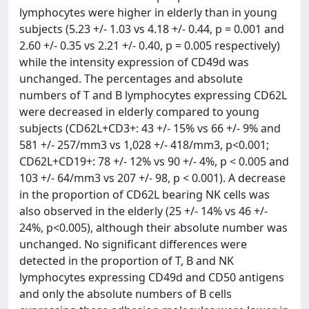
lymphocytes were higher in elderly than in young
subjects (5.23 +/- 1.03 vs 4.18 +/- 0.44, p = 0.001 and
2.60 +/- 0.35 vs 2.21 +/- 0.40, p = 0.005 respectively)
while the intensity expression of CD49d was
unchanged. The percentages and absolute
numbers of T and B lymphocytes expressing CD62L
were decreased in elderly compared to young
subjects (CD62L+CD3+: 43 +/- 15% vs 66 +/- 9% and
581 +/- 257/mm3 vs 1,028 +/- 418/mm3, p<0.001;
CD62L+CD19+: 78 +/- 12% vs 90 +/- 4%, p < 0.005 and
103 +/- 64/mm3 vs 207 +/- 98, p < 0.001). A decrease
in the proportion of CD62L bearing NK cells was
also observed in the elderly (25 +/- 14% vs 46 +/-
24%, p<0.005), although their absolute number was
unchanged. No significant differences were
detected in the proportion of T, B and NK
lymphocytes expressing CD49d and CD50 antigens
and only the absolute numbers of B cells