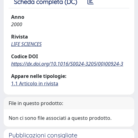
Scheda completa (DC)
Anno
2000
Rivista
LIFE SCIENCES
Codice DOI
https://dx.doi.org/10.1016/S0024-3205(00)00924-3
Appare nelle tipologie:
1.1 Articolo in rivista
File in questo prodotto:
Non ci sono file associati a questo prodotto.
Pubblicazioni consigliate