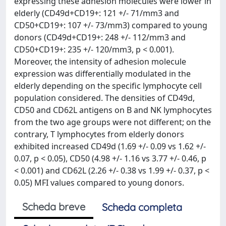
expressing these adhesion molecules were lower in
elderly (CD49d+CD19+: 121 +/- 71/mm3 and
CD50+CD19+: 107 +/- 73/mm3) compared to young
donors (CD49d+CD19+: 248 +/- 112/mm3 and
CD50+CD19+: 235 +/- 120/mm3, p < 0.001).
Moreover, the intensity of adhesion molecule
expression was differentially modulated in the
elderly depending on the specific lymphocyte cell
population considered. The densities of CD49d,
CD50 and CD62L antigens on B and NK lymphocytes
from the two age groups were not different; on the
contrary, T lymphocytes from elderly donors
exhibited increased CD49d (1.69 +/- 0.09 vs 1.62 +/-
0.07, p < 0.05), CD50 (4.98 +/- 1.16 vs 3.77 +/- 0.46, p
< 0.001) and CD62L (2.26 +/- 0.38 vs 1.99 +/- 0.37, p <
0.05) MFI values compared to young donors.
Scheda breve
Scheda completa