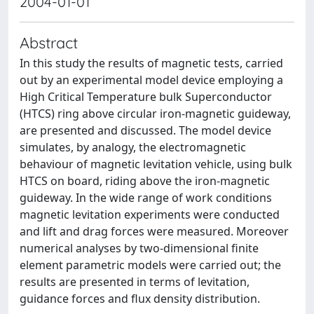
2004-01-01
Abstract
In this study the results of magnetic tests, carried
out by an experimental model device employing a
High Critical Temperature bulk Superconductor
(HTCS) ring above circular iron-magnetic guideway,
are presented and discussed. The model device
simulates, by analogy, the electromagnetic
behaviour of magnetic levitation vehicle, using bulk
HTCS on board, riding above the iron-magnetic
guideway. In the wide range of work conditions
magnetic levitation experiments were conducted
and lift and drag forces were measured. Moreover
numerical analyses by two-dimensional finite
element parametric models were carried out; the
results are presented in terms of levitation,
guidance forces and flux density distribution.