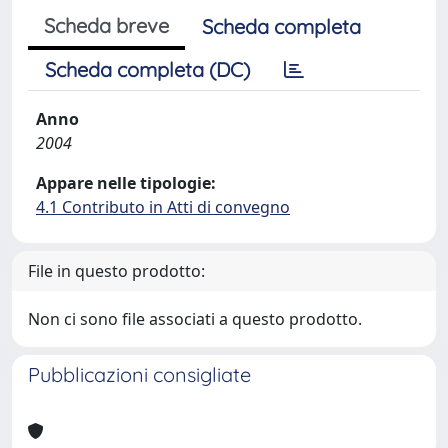
Scheda breve
Scheda completa
Scheda completa (DC)
Anno
2004
Appare nelle tipologie:
4.1 Contributo in Atti di convegno
File in questo prodotto:
Non ci sono file associati a questo prodotto.
Pubblicazioni consigliate