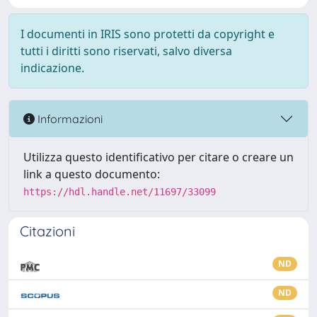
I documenti in IRIS sono protetti da copyright e
tutti i diritti sono riservati, salvo diversa
indicazione.
Informazioni
Utilizza questo identificativo per citare o creare un
link a questo documento:
https://hdl.handle.net/11697/33099
Citazioni
ND
ND