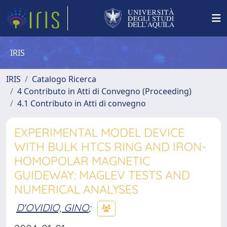
IRIS
IRIS
Catalogo Ricerca
4 Contributo in Atti di Convegno (Proceeding)
4.1 Contributo in Atti di convegno
EXPERIMENTAL MODEL DEVICE
WITH BULK HTCS RING AND IRON-
HOMOPOLAR MAGNETIC
GUIDEWAY: MAGLEV TESTS AND
NUMERICAL ANALYSES
D'OVIDIO, GINO
;