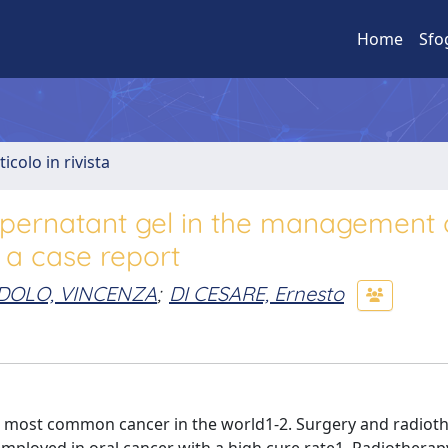
Home
Sfo
ticolo in rivista
supernatant gel in the management 
 a case report
DOLO, VINCENZA
;
DI CESARE, Ernesto
ixth most common cancer in the world1-2. Surgery and radiot