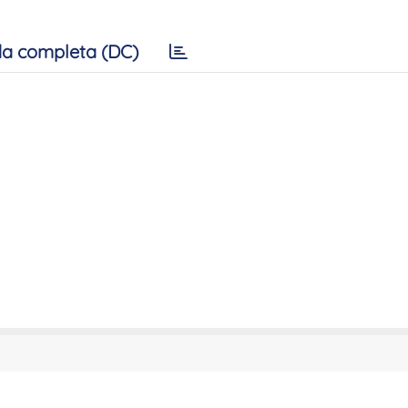
a completa (DC)