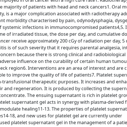
mployed in oral cancer with a high cure rate1. Radiotherap
the majority of patients with head and neck cancers1. Oral m
ity, is a major complication associated with radiotherapy a
icant morbidity characterised by pain, odynodysphagia, dysge
of systemic infections in immunocompromised patients4,5. It
me of irradiated tissue, the dose per day, and cumulative do
cer receive approximately 200 cGy of radiation per day, 5 
is is of such severity that it requires parental analgesia, i
concern because there is strong clinical and radiobiological
 adverse influence on the curability of certain human tumou
ck region6. Interventions are an area of interest and are 
le to improve the quality of life of patients7. Platelet supe
n-transfusional therapeutic purposes. It increases and enh
ir and regeneration. It is produced by collecting the super
 concentrate. The ensuing supernatant is rich in platelet gr
telet supernatant gel acts in synergy with plasma-derived f
 modulate healing11-13. The properties of platelet superna
es14-18, and new uses for platelet gel are currently under
 used platelet supernatant gel in the management of a patie