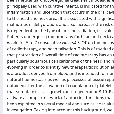
been the standard loco-regional treatment modalities e
principally used with curative intent3, is indicated for 
inflammation and ulceration that occurs in the oral cav
to the head and neck area. It is associated with signif
malnutrition, dehydration, and also increases the risk 
is dependent on the type of ionising radiation, the volu
Patients undergoing radiotherapy for head and neck can
week, for 5 to 7 consecutive weeks4,5. Often the mucosit
of radiotherapy, and hospitalisation. This is of marked 
that protraction of overall time of radiotherapy has an
particularly squamous cell carcinoma of the head and ne
evolving in order to identify new therapeutic solution ab
is a product derived from blood and is intended for no
natural haemostasis as well as processes of tissue repa
obtained after the activation of coagulation of platelet
that stimulate tissues growth and regeneration8-10. Pla
activate a complex network of autocrine functions that
been exploited in several medical and surgical specialti
investigation. Taking into account this background, we