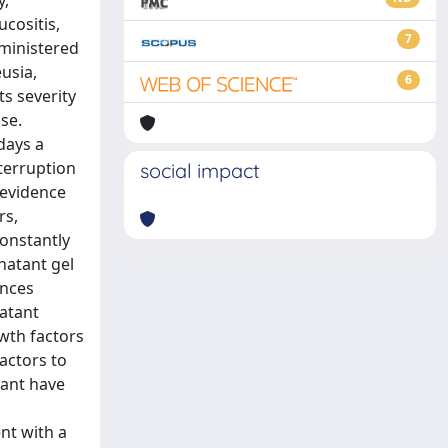
y,
ucositis,
7
dministered
usia,
6
s severity
se.
days a
nterruption
social impact
 evidence
rs,
constantly
rnatant gel
ances
natant
owth factors
actors to
tant have
nt with a