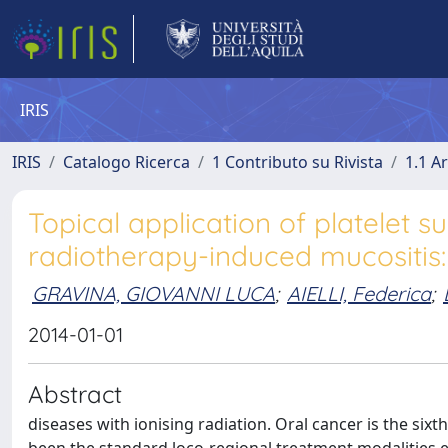
IRIS
IRIS
Catalogo Ricerca
1 Contributo su Rivista
1.1 Ar
Topical application of platelet 
radiotherapy-induced mucositis:
GRAVINA, GIOVANNI LUCA
;
AIELLI, Federica
;
2014-01-01
Abstract
diseases with ionising radiation. Oral cancer is the s