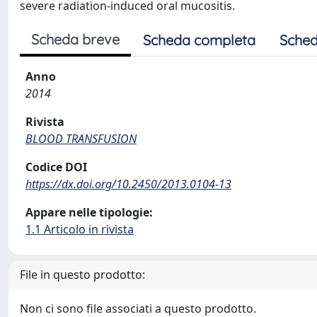
severe radiation-induced oral mucositis.
Scheda breve
Scheda completa
Sched
Anno
2014
Rivista
BLOOD TRANSFUSION
Codice DOI
https://dx.doi.org/10.2450/2013.0104-13
Appare nelle tipologie:
1.1 Articolo in rivista
File in questo prodotto:
Non ci sono file associati a questo prodotto.