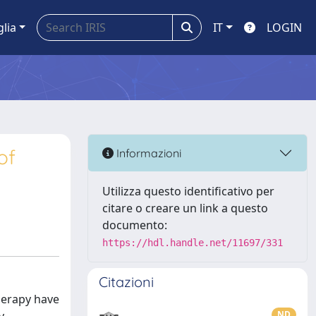
glia
IT
LOGIN
of
Informazioni
Utilizza questo identificativo per
citare o creare un link a questo
documento:
https://hdl.handle.net/11697/331
Citazioni
herapy have
ND