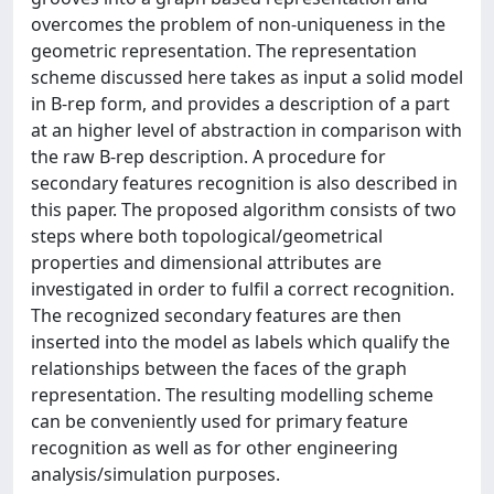
overcomes the problem of non-uniqueness in the
geometric representation. The representation
scheme discussed here takes as input a solid model
in B-rep form, and provides a description of a part
at an higher level of abstraction in comparison with
the raw B-rep description. A procedure for
secondary features recognition is also described in
this paper. The proposed algorithm consists of two
steps where both topological/geometrical
properties and dimensional attributes are
investigated in order to fulfil a correct recognition.
The recognized secondary features are then
inserted into the model as labels which qualify the
relationships between the faces of the graph
representation. The resulting modelling scheme
can be conveniently used for primary feature
recognition as well as for other engineering
analysis/simulation purposes.