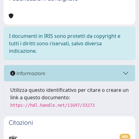
I documenti in IRIS sono protetti da copyright e
tutti i diritti sono riservati, salvo diversa
indicazione.
Informazioni
Utilizza questo identificativo per citare o creare un
link a questo documento:
https://hdl.handle.net/11697/33273
Citazioni
ND