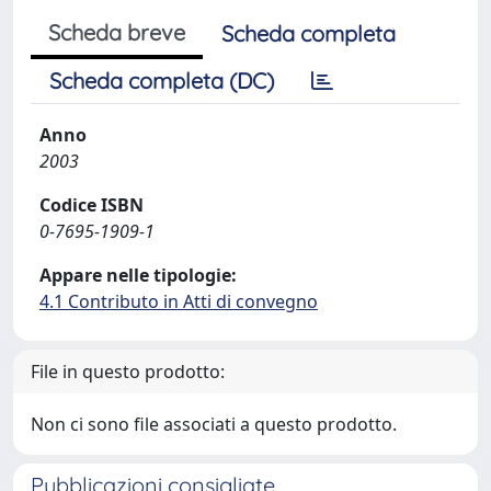
Scheda breve
Scheda completa
Scheda completa (DC)
Anno
2003
Codice ISBN
0-7695-1909-1
Appare nelle tipologie:
4.1 Contributo in Atti di convegno
File in questo prodotto:
Non ci sono file associati a questo prodotto.
Pubblicazioni consigliate