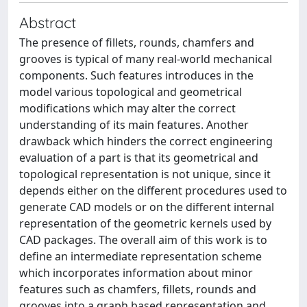
Abstract
The presence of fillets, rounds, chamfers and
grooves is typical of many real-world mechanical
components. Such features introduces in the
model various topological and geometrical
modifications which may alter the correct
understanding of its main features. Another
drawback which hinders the correct engineering
evaluation of a part is that its geometrical and
topological representation is not unique, since it
depends either on the different procedures used to
generate CAD models or on the different internal
representation of the geometric kernels used by
CAD packages. The overall aim of this work is to
define an intermediate representation scheme
which incorporates information about minor
features such as chamfers, fillets, rounds and
grooves into a graph based representation and