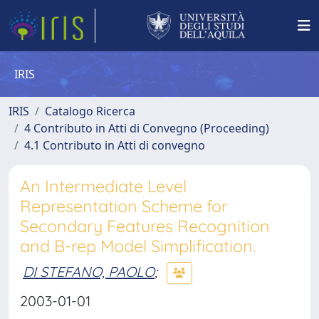
IRIS
IRIS
Catalogo Ricerca
4 Contributo in Atti di Convegno (Proceeding)
4.1 Contributo in Atti di convegno
An Intermediate Level
Representation Scheme for
Secondary Features Recognition
and B-rep Model Simplification.
DI STEFANO, PAOLO
;
2003-01-01