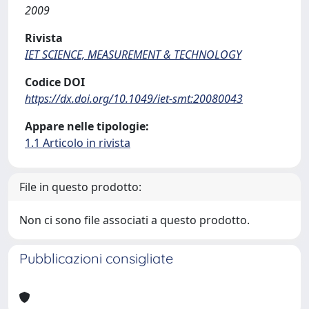
2009
Rivista
IET SCIENCE, MEASUREMENT & TECHNOLOGY
Codice DOI
https://dx.doi.org/10.1049/iet-smt:20080043
Appare nelle tipologie:
1.1 Articolo in rivista
File in questo prodotto:
Non ci sono file associati a questo prodotto.
Pubblicazioni consigliate