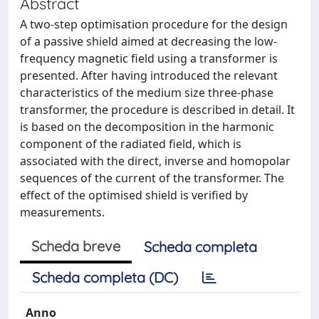
Abstract
A two-step optimisation procedure for the design
of a passive shield aimed at decreasing the low-
frequency magnetic field using a transformer is
presented. After having introduced the relevant
characteristics of the medium size three-phase
transformer, the procedure is described in detail. It
is based on the decomposition in the harmonic
component of the radiated field, which is
associated with the direct, inverse and homopolar
sequences of the current of the transformer. The
effect of the optimised shield is verified by
measurements.
Scheda breve
Scheda completa
Scheda completa (DC)
Anno