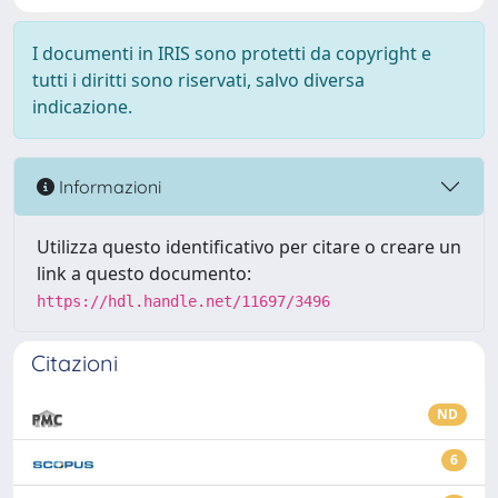
I documenti in IRIS sono protetti da copyright e
tutti i diritti sono riservati, salvo diversa
indicazione.
Informazioni
Utilizza questo identificativo per citare o creare un
link a questo documento:
https://hdl.handle.net/11697/3496
Citazioni
ND
6