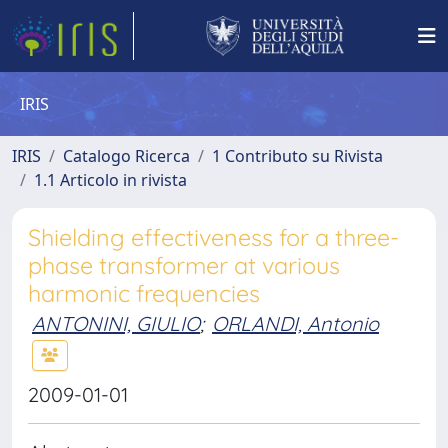
IRIS
IRIS
Catalogo Ricerca
1 Contributo su Rivista
1.1 Articolo in rivista
Shielding effectiveness for a three-
phase transformer at various
harmonic frequencies
ANTONINI, GIULIO
;
ORLANDI, Antonio
2009-01-01