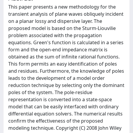
This paper presents a new methodology for the
transient analysis of plane waves obliquely incident
on a planar lossy and dispersive layer. The
proposed model is based on the Sturm-Liouvilie
problem associated with the propagation
equations. Green's function is calculated in a series
form and the open-end impedance matrix is
obtained as the sum of infinite rational functions.
This form permits an easy identification of poles
and residues. Furthermore, the knowledge of poles
leads to the development of a model order
reduction technique by selecting only the dominant
poles of the system. The pole-residue
representation is converted into a state-space
model that can be easily interfaced with ordinary
differential equation solvers. The numerical results
confirm the effectiveness of the proposed
modeling technique. Copyright (C) 2008 John Wiley