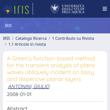
IRIS
IRIS
Catalogo Ricerca
1 Contributo su Rivista
1.1 Articolo in rivista
A Green's function-based method
for the transient analysis of plane
waves obliquely incident on lossy
and dispersive planar layers
ANTONINI, GIULIO
2008-01-01
Abstract