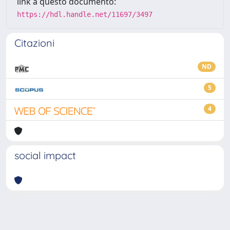
link a questo documento:
https://hdl.handle.net/11697/3497
Citazioni
ND
5
4
social impact