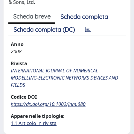
& Sons, Ltd.
Scheda breve
Scheda completa
Scheda completa (DC)
Anno
2008
Rivista
INTERNATIONAL JOURNAL OF NUMERICAL
MODELLING-ELECTRONIC NETWORKS DEVICES AND
FIELDS
Codice DOI
https://dx.doi.org/10.1002/jnm.680
Appare nelle tipologie:
1.1 Articolo in rivista