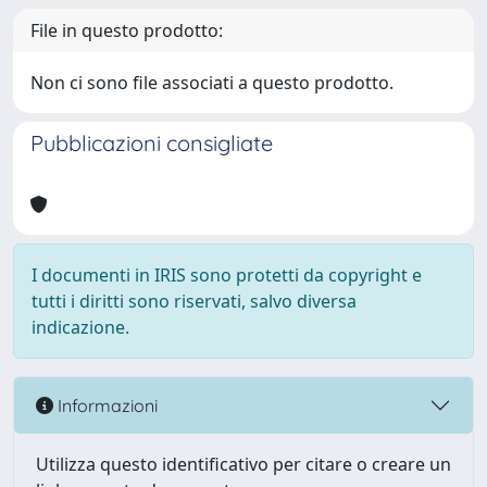
File in questo prodotto:
Non ci sono file associati a questo prodotto.
Pubblicazioni consigliate
I documenti in IRIS sono protetti da copyright e
tutti i diritti sono riservati, salvo diversa
indicazione.
Informazioni
Utilizza questo identificativo per citare o creare un