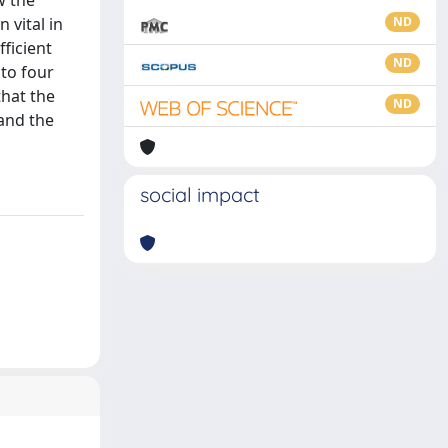
w the
 vital in
ND
fficient
ND
nto four
that the
ND
and the
social impact