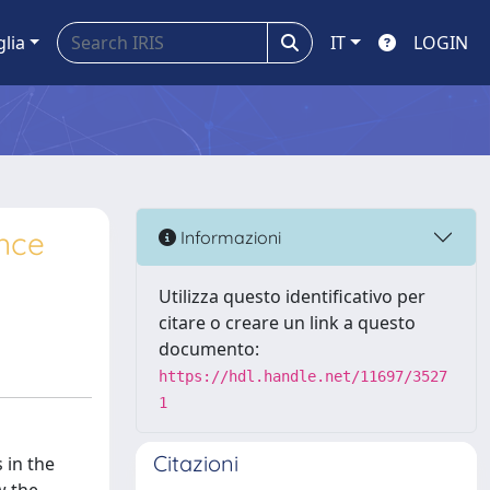
glia
IT
LOGIN
ence
Informazioni
Utilizza questo identificativo per
citare o creare un link a questo
documento:
https://hdl.handle.net/11697/3527
1
Citazioni
 in the