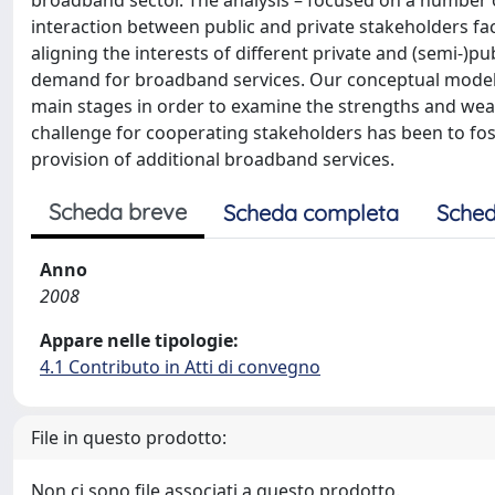
broadband sector. The analysis – focused on a number o
interaction between public and private stakeholders facil
aligning the interests of different private and (semi-)pu
demand for broadband services. Our conceptual model ha
main stages in order to examine the strengths and weakn
challenge for cooperating stakeholders has been to fos
provision of additional broadband services.
Scheda breve
Scheda completa
Sched
Anno
2008
Appare nelle tipologie:
4.1 Contributo in Atti di convegno
File in questo prodotto:
Non ci sono file associati a questo prodotto.