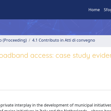
Home
Sfo
no (Proceeding)
4.1 Contributo in Atti di convegno
broadband access: case study evid
private interplay in the development of municipal initiatives