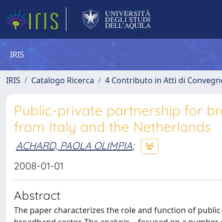
IRIS
IRIS
Catalogo Ricerca
4 Contributo in Atti di Conveg
Public-private partnership for 
from Italy and the Netherlands
ACHARD, PAOLA OLIMPIA
;
2008-01-01
Abstract
The paper characterizes the role and function of public-