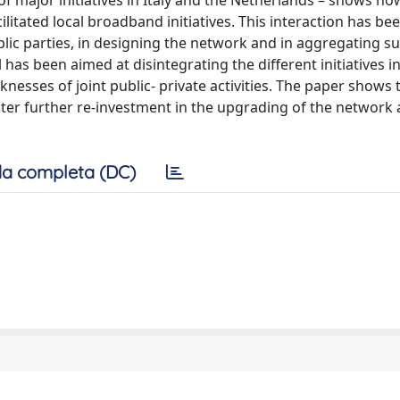
f major initiatives in Italy and the Netherlands – shows ho
itated local broadband initiatives. This interaction has been
blic parties, in designing the network and in aggregating su
s been aimed at disintegrating the different initiatives i
esses of joint public- private activities. The paper shows 
ter further re-investment in the upgrading of the network 
a completa (DC)