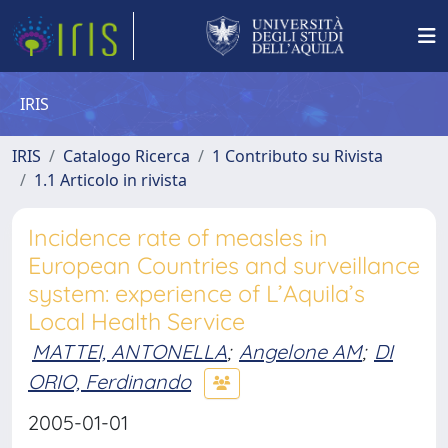
IRIS
IRIS
Catalogo Ricerca
1 Contributo su Rivista
1.1 Articolo in rivista
Incidence rate of measles in
European Countries and surveillance
system: experience of L’Aquila’s
Local Health Service
MATTEI, ANTONELLA
;
Angelone AM
;
DI
ORIO, Ferdinando
2005-01-01