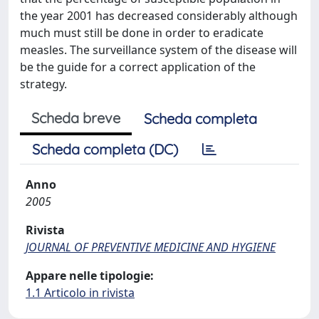
the year 2001 has decreased considerably although
much must still be done in order to eradicate
measles. The surveillance system of the disease will
be the guide for a correct application of the
strategy.
Scheda breve
Scheda completa
Scheda completa (DC)
Anno
2005
Rivista
JOURNAL OF PREVENTIVE MEDICINE AND HYGIENE
Appare nelle tipologie:
1.1 Articolo in rivista