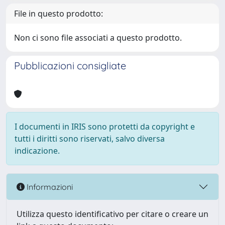
File in questo prodotto:
Non ci sono file associati a questo prodotto.
Pubblicazioni consigliate
I documenti in IRIS sono protetti da copyright e
tutti i diritti sono riservati, salvo diversa
indicazione.
Informazioni
Utilizza questo identificativo per citare o creare un