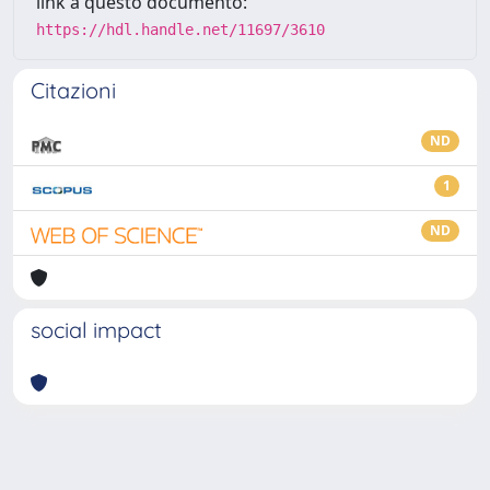
link a questo documento:
https://hdl.handle.net/11697/3610
Citazioni
ND
1
ND
social impact