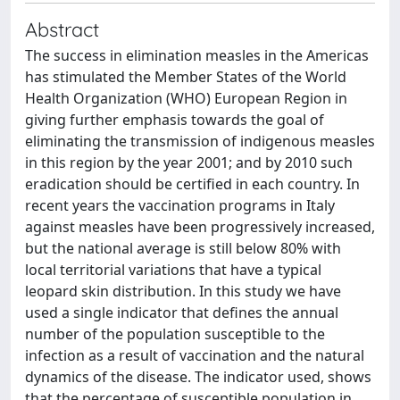
Abstract
The success in elimination measles in the Americas
has stimulated the Member States of the World
Health Organization (WHO) European Region in
giving further emphasis towards the goal of
eliminating the transmission of indigenous measles
in this region by the year 2001; and by 2010 such
eradication should be certified in each country. In
recent years the vaccination programs in Italy
against measles have been progressively increased,
but the national average is still below 80% with
local territorial variations that have a typical
leopard skin distribution. In this study we have
used a single indicator that defines the annual
number of the population susceptible to the
infection as a result of vaccination and the natural
dynamics of the disease. The indicator used, shows
that the percentage of susceptible population in