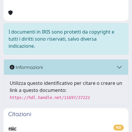
I documenti in IRIS sono protetti da copyright e
tutti i diritti sono riservati, salvo diversa
indicazione.
Informazioni
Utilizza questo identificativo per citare o creare un
link a questo documento:
https://hdl.handle.net/11697/37222
Citazioni
ND