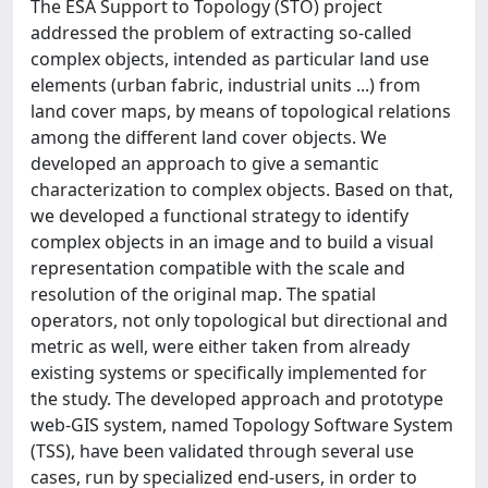
The ESA Support to Topology (STO) project
addressed the problem of extracting so-called
complex objects, intended as particular land use
elements (urban fabric, industrial units ...) from
land cover maps, by means of topological relations
among the different land cover objects. We
developed an approach to give a semantic
characterization to complex objects. Based on that,
we developed a functional strategy to identify
complex objects in an image and to build a visual
representation compatible with the scale and
resolution of the original map. The spatial
operators, not only topological but directional and
metric as well, were either taken from already
existing systems or specifically implemented for
the study. The developed approach and prototype
web-GIS system, named Topology Software System
(TSS), have been validated through several use
cases, run by specialized end-users, in order to