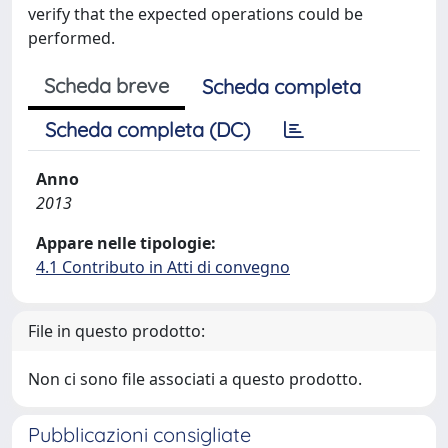
verify that the expected operations could be
performed.
Scheda breve
Scheda completa
Scheda completa (DC)
Anno
2013
Appare nelle tipologie:
4.1 Contributo in Atti di convegno
File in questo prodotto:
Non ci sono file associati a questo prodotto.
Pubblicazioni consigliate