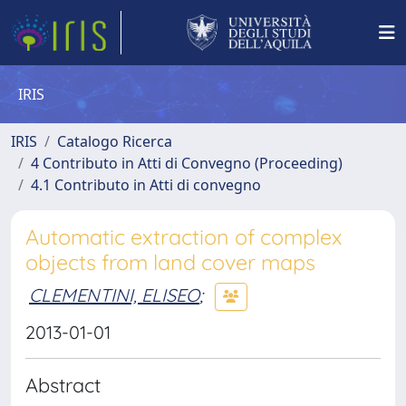
IRIS
IRIS
Catalogo Ricerca
4 Contributo in Atti di Convegno (Proceeding)
4.1 Contributo in Atti di convegno
Automatic extraction of complex
objects from land cover maps
CLEMENTINI, ELISEO
;
2013-01-01
Abstract