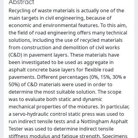
Abstract
Recycling of waste materials is actually one of the
main targets in civil engineering, because of
economic and environmental features. To this aim,
the field of road engineering offers many technical
solutions, including the use of recycled materials
from construction and demolition of civil works
(C&D) in pavement layers. These materials have
been investigated to be used as aggregate in
asphalt concrete base layers for flexible road
pavements. Different percentages (0%, 15%, 30% e
50%) of C&D materials were used in order to
determine the most suitable solution. The scope
was to evaluate both static and dynamic
mechanical properties of the mixtures. In particular,
a servo-hydraulic control static press was used to
run indirect tensile tests and a Nottingham Asphalt
Tester was used to determine indirect tensile
stiffness modulus and fatigue strength. Specimens