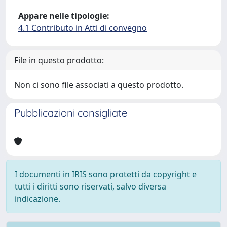
Appare nelle tipologie:
4.1 Contributo in Atti di convegno
File in questo prodotto:
Non ci sono file associati a questo prodotto.
Pubblicazioni consigliate
I documenti in IRIS sono protetti da copyright e
tutti i diritti sono riservati, salvo diversa
indicazione.