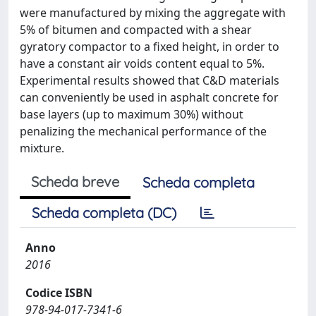
were manufactured by mixing the aggregate with
5% of bitumen and compacted with a shear
gyratory compactor to a fixed height, in order to
have a constant air voids content equal to 5%.
Experimental results showed that C&D materials
can conveniently be used in asphalt concrete for
base layers (up to maximum 30%) without
penalizing the mechanical performance of the
mixture.
Scheda breve
Scheda completa
Scheda completa (DC)
Anno
2016
Codice ISBN
978-94-017-7341-6