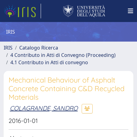
IRIS
IRIS
Catalogo Ricerca
4 Contributo in Atti di Convegno (Proceeding)
4.1 Contributo in Atti di convegno
Mechanical Behaviour of Asphalt
Concrete Containing C&D Recycled
Materials
COLAGRANDE, SANDRO
2016-01-01