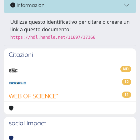
Informazioni
Utilizza questo identificativo per citare o creare un
link a questo documento:
https://hdl.handle.net/11697/37366
Citazioni
ND
12
11
social impact