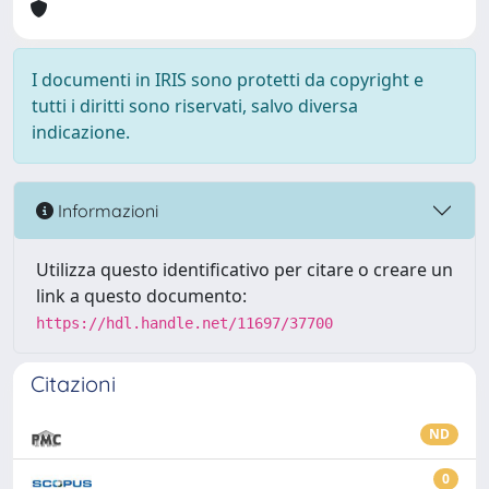
I documenti in IRIS sono protetti da copyright e
tutti i diritti sono riservati, salvo diversa
indicazione.
Informazioni
Utilizza questo identificativo per citare o creare un
link a questo documento:
https://hdl.handle.net/11697/37700
Citazioni
ND
0