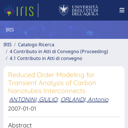
IRIS
IRIS
Catalogo Ricerca
4 Contributo in Atti di Convegno (Proceeding)
4.1 Contributo in Atti di convegno
Reduced Order Modeling for
Transient Analysis of Carbon
Nanotubes Interconnects
ANTONINI, GIULIO
;
ORLANDI, Antonio
2007-01-01
Abstract