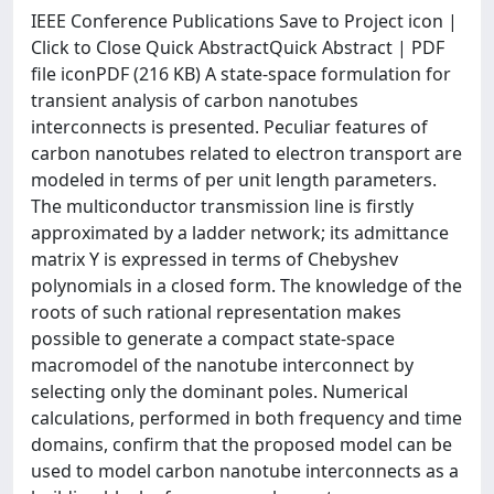
IEEE Conference Publications Save to Project icon |
Click to Close Quick AbstractQuick Abstract | PDF
file iconPDF (216 KB) A state-space formulation for
transient analysis of carbon nanotubes
interconnects is presented. Peculiar features of
carbon nanotubes related to electron transport are
modeled in terms of per unit length parameters.
The multiconductor transmission line is firstly
approximated by a ladder network; its admittance
matrix Y is expressed in terms of Chebyshev
polynomials in a closed form. The knowledge of the
roots of such rational representation makes
possible to generate a compact state-space
macromodel of the nanotube interconnect by
selecting only the dominant poles. Numerical
calculations, performed in both frequency and time
domains, confirm that the proposed model can be
used to model carbon nanotube interconnects as a