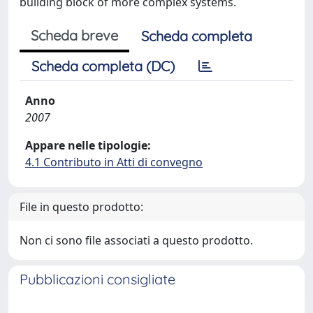
building block of more complex systems.
Scheda breve
Scheda completa
Scheda completa (DC)
Anno
2007
Appare nelle tipologie:
4.1 Contributo in Atti di convegno
File in questo prodotto:
Non ci sono file associati a questo prodotto.
Pubblicazioni consigliate